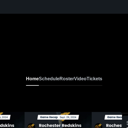
Home
Schedule
Roster
Video
Tickets