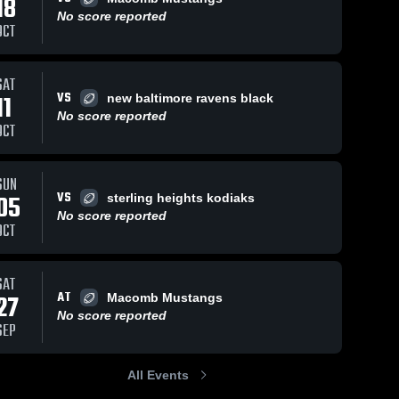
18
No score reported
OCT
SAT
56
Views
Sep 16, 2024
81
Views
Sep 10, 2024
VS
11
new baltimore ravens black
Recap:
Recap:
Share
Share
No score reported
Rochester
Rochester
OCT
 
Redskins vs.
Rochester 
Redskins v
Roches
Redskins
Redsk
Lakes Area
pontiac
Hawks
panthers 2
SUN
Football 2024
VS
05
sterling heights kodiaks
No score reported
OCT
SAT
AT
27
Macomb Mustangs
No score reported
SEP
All Events