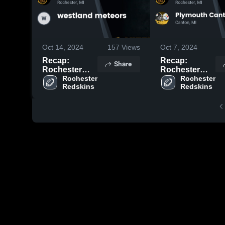
Oct 14, 2024
157
Views
Oct 7, 2024
Recap:
Recap:
Share
Rochester
Rochester
Redskins vs.
Rochester 
Redskins vs.
Rochester 
Redskins
Redskins
westland
Plymouth
meteors 2024
Canton
Steelers 2024