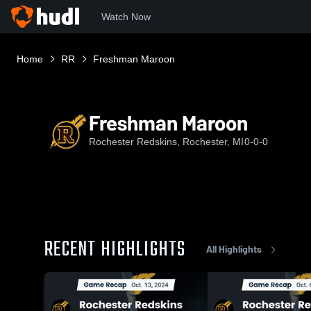
Watch Now
Home
RR
Freshman Maroon
Freshman Maroon
Rochester Redskins, Rochester, MI
0-0-0
RECENT HIGHLIGHTS
All Highlights