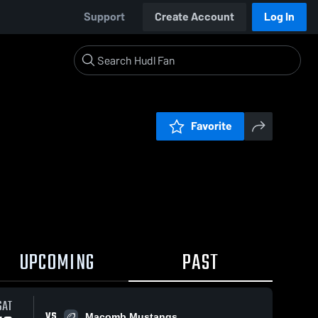
Support
Create Account
Log In
Favorite
UPCOMING
PAST
SAT
VS
Macomb Mustangs