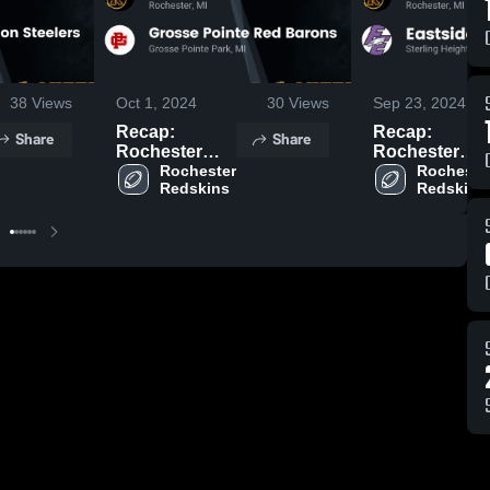
38
Views
Oct 1, 2024
30
Views
Sep 23, 2024
Recap:
Recap:
Share
Share
Rochester
Rochester
Redskins vs.
Rochester 
Redskins vs.
Rochester
Redskins
Redskins
Grosse Pointe
Eastside
Red Barons
Eagles 2024
2024