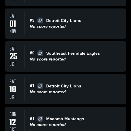
SAT
VS
01
Detroit City Lions
No score reported
NOV
SAT
VS
25
Southeast Ferndale Eagles
No score reported
OCT
SAT
AT
18
Detroit City Lions
No score reported
OCT
SUN
AT
12
Macomb Mustangs
No score reported
OCT