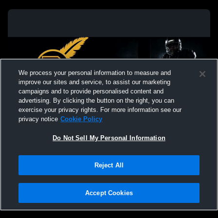
We process your personal information to measure and
improve our sites and service, to assist our marketing
campaigns and to provide personalised content and
advertising. By clicking the button on the right, you can
exercise your privacy rights. For more information see our
privacy notice
Cookie Policy
Do Not Sell My Personal Information
Privacy Policy
|
Terms & Conditions
|
Software License Agreement
|
Do
Reject All
Not Sell My Personal Information
|
Cookies
|
Security
Hudl is a product and service of Agile Sports Technologies, Inc. All text and design
©2007-2026. All rights reserved.
Accept Cookies