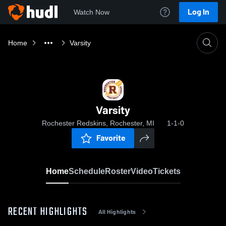
Log In
Watch Now
Home
Varsity
Varsity
Rochester Redskins, Rochester, MI
1-1-0
Favorite
Home
Schedule
Roster
Video
Tickets
RECENT HIGHLIGHTS
All Highlights