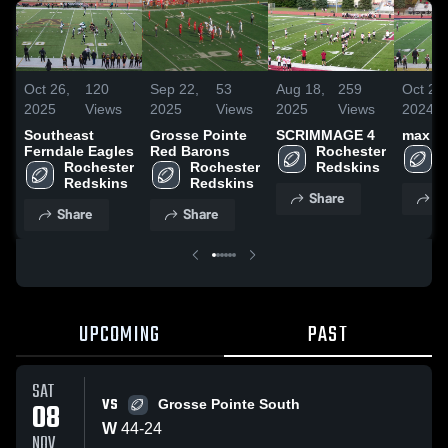
Oct 26,
120
Sep 22,
53
Aug 18,
259
Oct 29,
2025
Views
2025
Views
2025
Views
2024
Southeast
Grosse Pointe
SCRIMMAGE 4
max
Ferndale Eagles
Red Barons
Rochester 
Rochester 
Rochester 
Redskins
Redskins
Redskins
Share
S
Share
Share
UPCOMING
PAST
SAT
VS
08
Grosse Pointe South
W
44
-
24
NOV