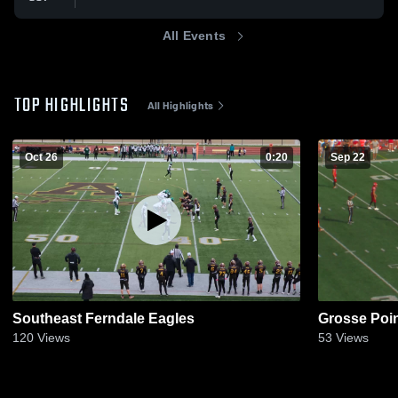
All Events
TOP HIGHLIGHTS
All Highlights
Oct 26
0:20
Sep 22
Southeast Ferndale Eagles
Grosse Poi
120
Views
53
Views