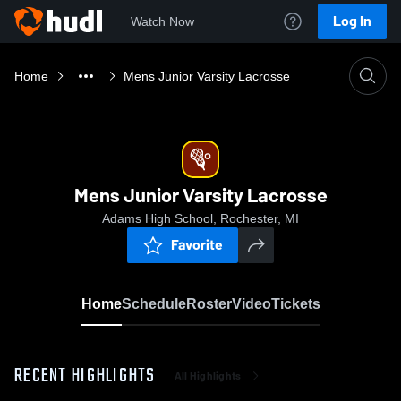
Log In
Watch Now
Home
Mens Junior Varsity Lacrosse
Mens Junior Varsity Lacrosse
Adams High School, Rochester, MI
Favorite
Home
Schedule
Roster
Video
Tickets
RECENT HIGHLIGHTS
All Highlights