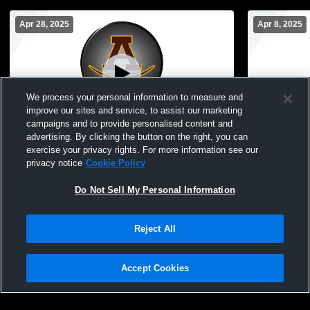
Apr 28, 2025
Apr 8, 2025
We process your personal information to measure and
improve our sites and service, to assist our marketing
campaigns and to provide personalised content and
advertising. By clicking the button on the right, you can
Adams vs Rochester High School Boys'
Adams vs P
exercise your privacy rights. For more information see our
JuniorVarsity Lacrosse
JuniorVarsi
privacy notice
Cookie Policy
Do Not Sell My Personal Information
Reject All
Accept Cookies
Privacy Policy
|
Terms & Conditions
|
Software License Agreement
|
Do
Not Sell My Personal Information
|
Cookies
|
Security
Hudl is a product and service of Agile Sports Technologies, Inc. All text and design