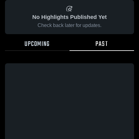
No Highlights Published Yet
Check back later for updates.
UPCOMING
PAST