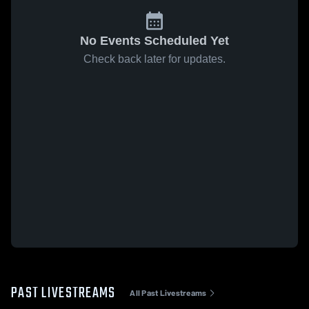
No Events Scheduled Yet
Check back later for updates.
PAST LIVESTREAMS
All Past Livestreams