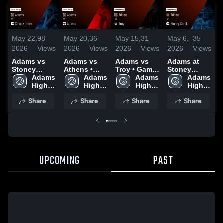
May 22,
98
May 20,
36
May 15,
31
May 6,
35
M
2026
Views
2026
Views
2026
Views
2026
Views
2
Adams vs
Adams vs
Adams vs
Adams at
A
Stoney
Athens •
Troy • Game
Stoney
A
Creek •
Adams 
Game Recap
Adams 
Recap • May
Adams 
Creek •
Adams 
Game Recap
High 
• May 19,
High 
14, 2026
High 
Game Recap
High 
•
• May 21,
School
2026
School
School
• May 5,
School
2
Share
Share
Share
Share
2026
2026
UPCOMING
PAST