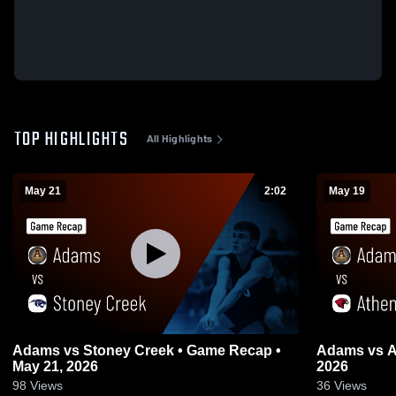
TOP HIGHLIGHTS
All Highlights
May 21
2:02
May 19
Adams vs Stoney Creek • Game Recap •
Adams vs Athens • Game Recap • May 19,
May 21, 2026
2026
98
Views
36
Views