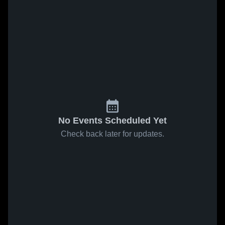
No Events Scheduled Yet
Check back later for updates.