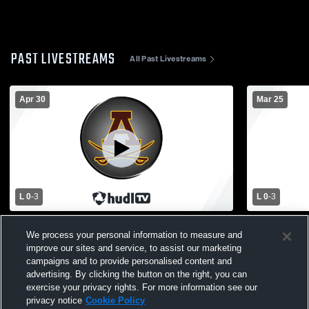
PAST LIVESTREAMS
All Past Livestreams
Apr 30
Mar 25
L 0
-
3
L 0
-
3
Athens vs Adams High School Boys'
Adams vs L
We process your personal information to measure and
Varsity Volleyball
Varsity Voll
improve our sites and service, to assist our marketing
campaigns and to provide personalised content and
advertising. By clicking the button on the right, you can
exercise your privacy rights. For more information see our
privacy notice
Cookie Policy