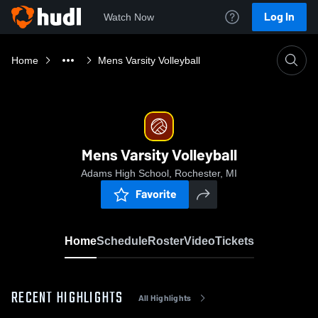
Log In
Watch Now
Home
Mens Varsity Volleyball
Mens Varsity Volleyball
Adams High School, Rochester, MI
Favorite
Home
Schedule
Roster
Video
Tickets
RECENT HIGHLIGHTS
All Highlights