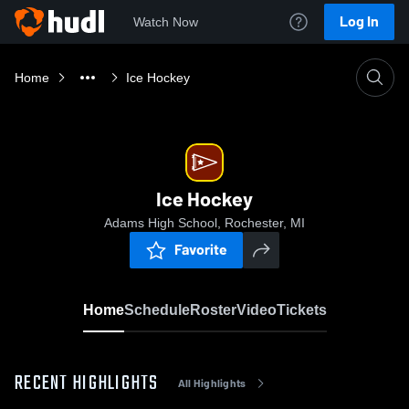
Log In
Watch Now
Home
Ice Hockey
Ice Hockey
Adams High School, Rochester, MI
Favorite
Home
Schedule
Roster
Video
Tickets
RECENT HIGHLIGHTS
All Highlights