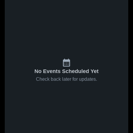
No Events Scheduled Yet
Check back later for updates.