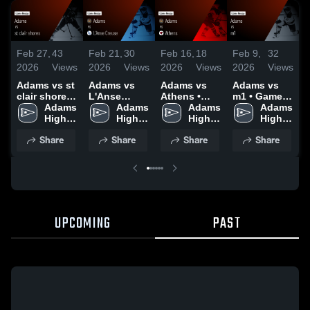
Feb 27,
43
Feb 21,
30
Feb 16,
18
Feb 9,
32
J
2026
Views
2026
Views
2026
Views
2026
Views
2
Adams vs st
Adams vs
Adams vs
Adams vs
A
clair shores
L'Anse
Athens •
m1 • Game
• Game
Adams 
Creuse •
Adams 
Game Recap
Adams 
Recap • Feb
Adams 
U
Recap • Feb
High 
Game Recap
High 
• Feb 11,
High 
7, 2026
High 
25, 2026
School
• Feb 20,
School
2026
School
School
•
Share
Share
Share
Share
2026
2
UPCOMING
PAST