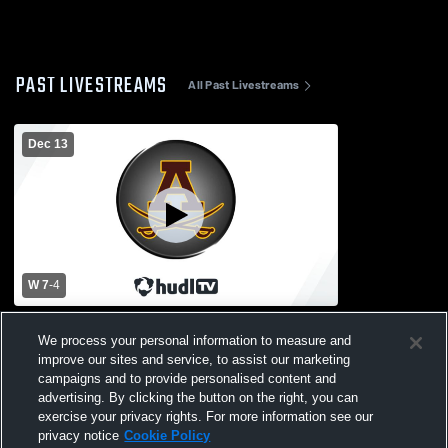
PAST LIVESTREAMS
All Past Livestreams
Dec 13
W 7
-
4
Adams vs University of Detroit Jesuit High
We process your personal information to measure and
School Boys' Varsity IceHockey
improve our sites and service, to assist our marketing
campaigns and to provide personalised content and
advertising. By clicking the button on the right, you can
exercise your privacy rights. For more information see our
privacy notice
Cookie Policy