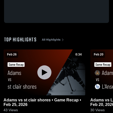
TOP HIGHLIGHTS
All Highlights
Feb 26
0:34
Feb 20
Adams vs st clair shores • Game Recap •
Adams vs L'Anse Creuse • Game Recap •
Feb 25, 2026
Feb 20, 202
43
Views
30
Views