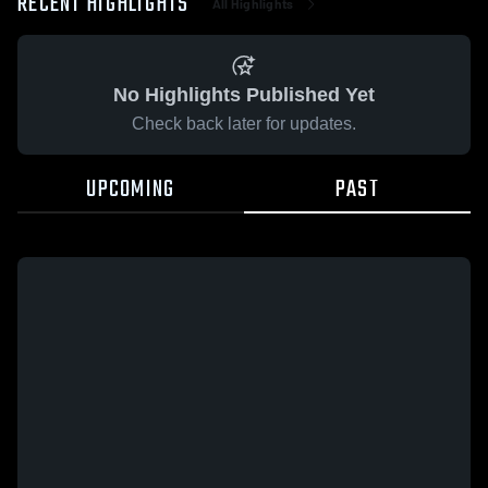
RECENT HIGHLIGHTS
All Highlights
No Highlights Published Yet
Check back later for updates.
UPCOMING
PAST