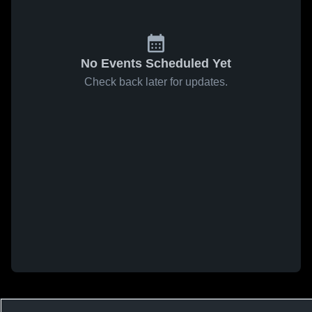
No Events Scheduled Yet
Check back later for updates.