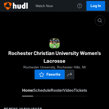
Log In
Watch Now
Home
Rochester Christian University Women's Lacross
Rochester Christian University Women's
Lacrosse
Rochester University, Rochester Hills, MI
Favorite
Home
Schedule
Roster
Video
Tickets