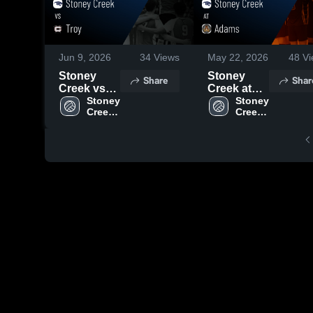
Jun 9, 2026
34
Views
May 22, 2026
48
Vi
Stoney
Stoney
Share
Shar
Creek vs
Creek at
Troy •
Stoney 
Adams •
Stoney 
Creek 
Creek 
Game
Game
High 
High 
Recap •
Recap •
School
School
May 26,
May 21,
2026
2026