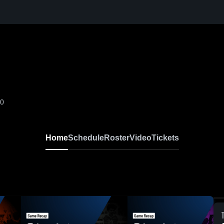
-0
Home
Schedule
Roster
Video
Tickets