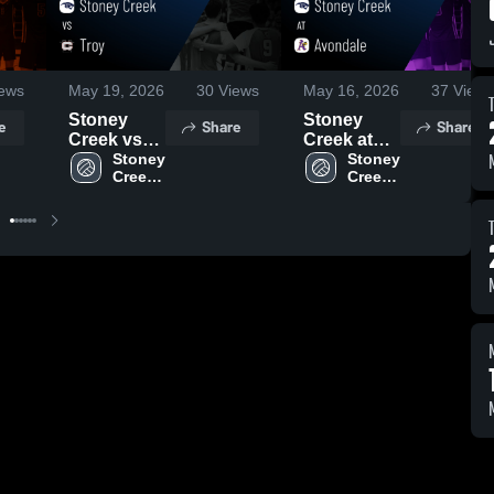
ews
May 19, 2026
30
Views
May 16, 2026
37
Views
Stoney
Stoney
e
Share
Share
Creek vs
Creek at
Troy •
Stoney 
Avondale •
Stoney 
Creek 
Creek 
Game
Game
High 
High 
Recap •
Recap •
School
School
May 18,
May 15,
2026
2026