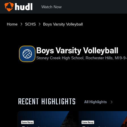
Watch Now
Home
SCHS
Boys Varsity Volleyball
Boys Varsity Volleyball
Stoney Creek High School, Rochester Hills, MI
9-9
RECENT HIGHLIGHTS
All Highlights