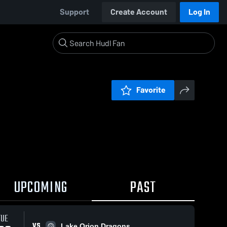
Support
Create Account
Log In
Favorite
UPCOMING
PAST
TUE
VS
Lake Orion Dragons