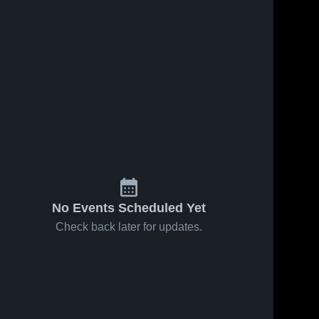
No Events Scheduled Yet
Check back later for updates.