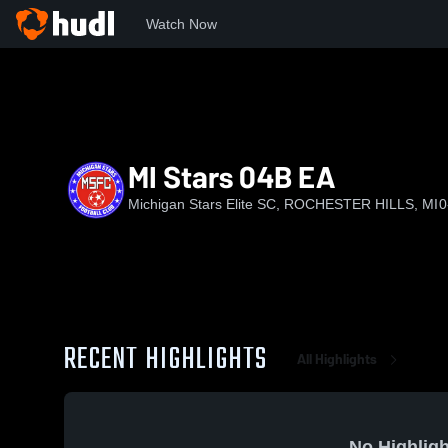
Watch Now
Home
MSESC
MI Stars 04B EA
MI Stars 04B EA
Michigan Stars Elite SC, ROCHESTER HILLS, MI
0
RECENT HIGHLIGHTS
All Highlights
No Highligh