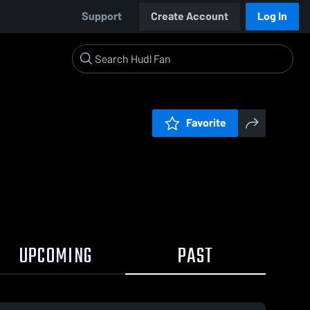
Support
Create Account
Log In
Favorite
UPCOMING
PAST