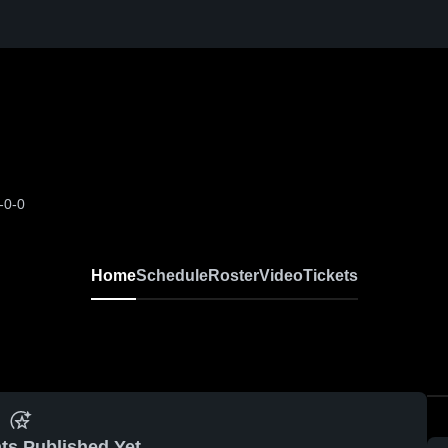
-0-0
Home
Schedule
Roster
Video
Tickets
ts Published Yet