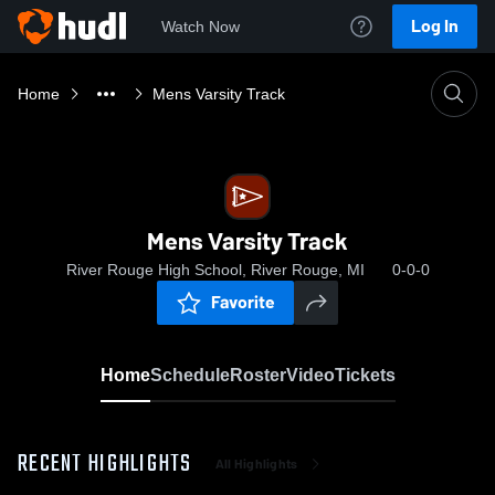
Log In
Watch Now
Home
Mens Varsity Track
Mens Varsity Track
River Rouge High School, River Rouge, MI
0-0-0
Favorite
Home
Schedule
Roster
Video
Tickets
RECENT HIGHLIGHTS
All Highlights