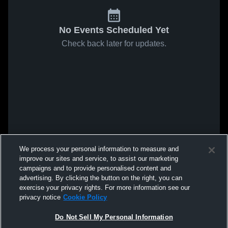
No Events Scheduled Yet
Check back later for updates.
We process your personal information to measure and
improve our sites and service, to assist our marketing
campaigns and to provide personalised content and
advertising. By clicking the button on the right, you can
exercise your privacy rights. For more information see our
privacy notice
Cookie Policy
Do Not Sell My Personal Information