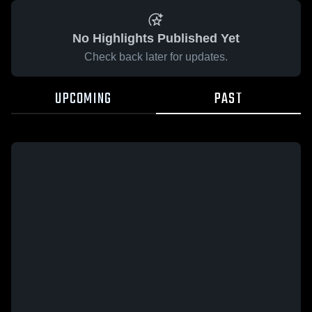
No Highlights Published Yet
Check back later for updates.
UPCOMING
PAST