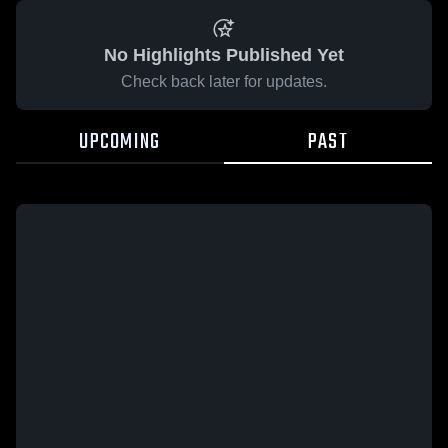
No Highlights Published Yet
Check back later for updates.
UPCOMING
PAST