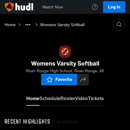
Log In
Watch Now
Home
Womens Varsity Softball
Womens Varsity Softball
River Rouge High School, River Rouge, MI
Favorite
Home
Schedule
Roster
Video
Tickets
RECENT HIGHLIGHTS
All Highlights