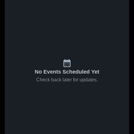
No Events Scheduled Yet
Check back later for updates.