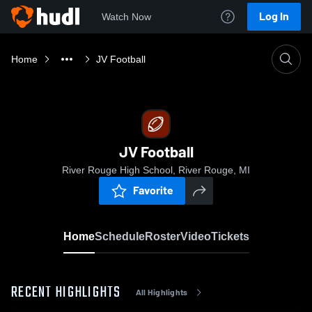
Log In
Watch Now
Home
JV Football
JV Football
River Rouge High School, River Rouge, MI
Favorite
Home
Schedule
Roster
Video
Tickets
RECENT HIGHLIGHTS
All Highlights
0:18