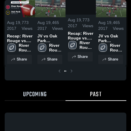
/
0:59
Aug 19,
773
Aug 19,
773
Aug 19,
465
Aug 19,
465
A
2017
Views
2017
Views
2017
Views
2017
Views
2
Recap: River
Recap: River
JV vs Oak
JV vs Oak
R
Rouge vs.
Rouge vs.
Park
Park
R
Oak Park
River 
Oak Park
River 
Highlights
River 
Highlights
River 
O
2017
Rouge 
2017
Rouge 
Rouge 
Rouge 
2
High 
High 
High 
High 
Share
School
Share
Share
Share
School
School
School
UPCOMING
PAST