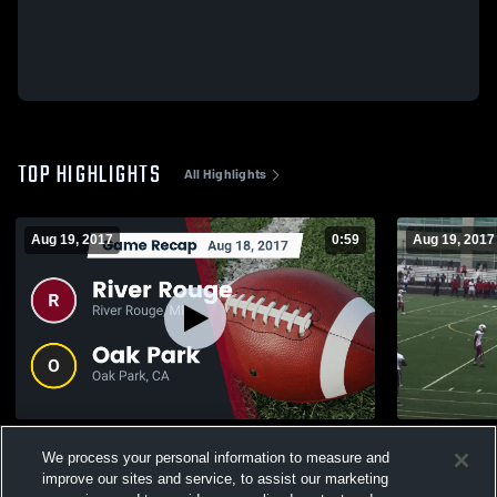
TOP HIGHLIGHTS
All Highlights
Aug 19, 2017
0:59
Aug 19, 2017
Recap: River Rouge vs. Oak Park 2017
JV vs Oak P
We process your personal information to measure and
773
Views
465
Views
improve our sites and service, to assist our marketing