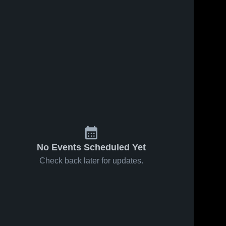
No Events Scheduled Yet
Check back later for updates.