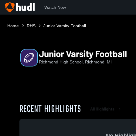
Watch Now
Home
RHS
Junior Varsity Football
Junior Varsity Football
Richmond High School, Richmond, MI
RECENT HIGHLIGHTS
All Highlights
No Highligh