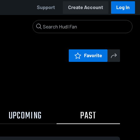
Support
Create Account
Log In
Favorite
UPCOMING
PAST