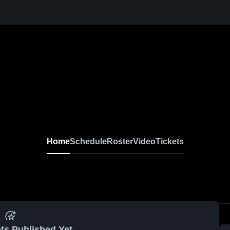
Home
Schedule
Roster
Video
Tickets
ts Published Yet