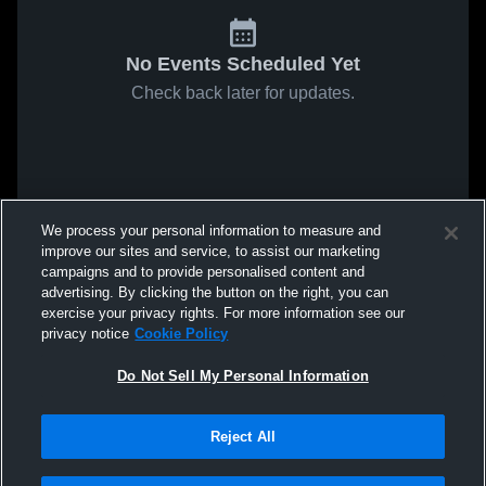
No Events Scheduled Yet
Check back later for updates.
We process your personal information to measure and
improve our sites and service, to assist our marketing
campaigns and to provide personalised content and
advertising. By clicking the button on the right, you can
exercise your privacy rights. For more information see our
privacy notice
Cookie Policy
Do Not Sell My Personal Information
Reject All