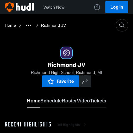
Log In
Watch Now
Home
Richmond JV
Richmond JV
Richmond High School, Richmond, MI
Favorite
Home
Schedule
Roster
Video
Tickets
RECENT HIGHLIGHTS
All Highlights