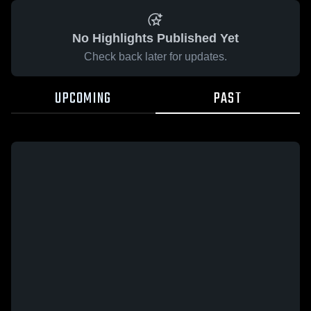
No Highlights Published Yet
Check back later for updates.
UPCOMING
PAST