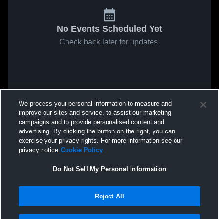
No Events Scheduled Yet
Check back later for updates.
We process your personal information to measure and
improve our sites and service, to assist our marketing
campaigns and to provide personalised content and
advertising. By clicking the button on the right, you can
exercise your privacy rights. For more information see our
privacy notice
Cookie Policy
Do Not Sell My Personal Information
Reject All