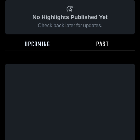
No Highlights Published Yet
Check back later for updates.
UPCOMING
PAST