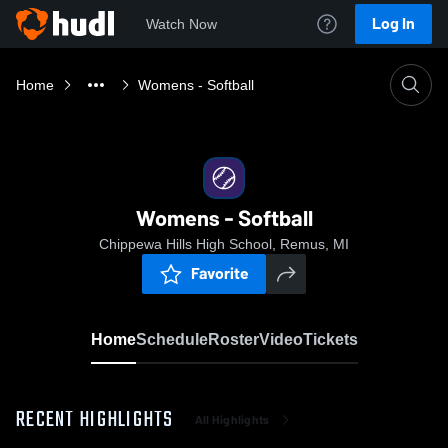
Log In
Watch Now
Home
Womens - Softball
Womens - Softball
Chippewa Hills High School, Remus, MI
Favorite
Home
Schedule
Roster
Video
Tickets
RECENT HIGHLIGHTS
All Highlights