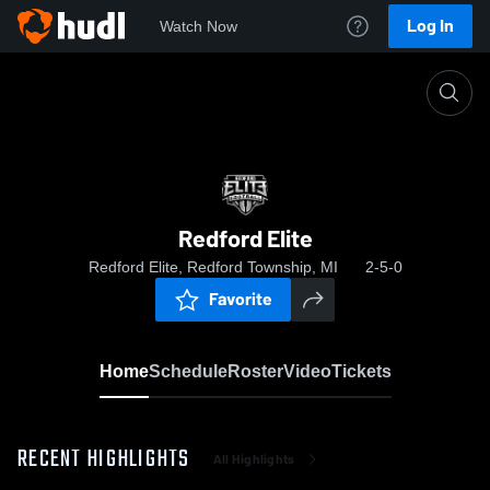
Log In
Watch Now
Home
Redford Elite
Redford Elite
Redford Elite, Redford Township, MI
2-5-0
Favorite
Home
Schedule
Roster
Video
Tickets
RECENT HIGHLIGHTS
All Highlights