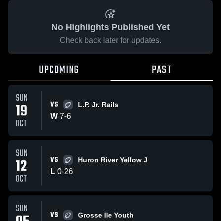
No Highlights Published Yet
Check back later for updates.
UPCOMING
PAST
SUN
VS
19
L.P. Jr. Rails
W
7
-
6
OCT
SUN
VS
12
Huron River Yellow J
L
0
-
26
OCT
SUN
VS
Grosse Ile Youth