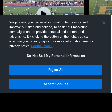
We process your personal information to measure and
improve our sites and service, to assist our marketing
campaigns and to provide personalised content and
advertising. By clicking the button on the right, you can
#0 Mikey Andrews JV highlights 2025
#1 Ian Conn
exercise your privacy rights. For more information see our
privacy notice
Cookie Policy
8
Views
3
Views
Do Not Sell My Personal Information
Reject All
Accept Cookies
Privacy Policy
|
Terms & Conditions
|
Software License Agreement
|
Do
Not Sell My Personal Information
|
Cookies
|
Security
Hudl is a product and service of Agile Sports Technologies, Inc. All text and design
©2007-2026. All rights reserved.