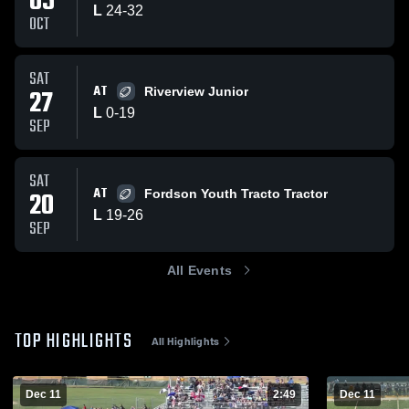
05
L
24
-
32
OCT
SAT
AT
27
Riverview Junior
L
0
-
19
SEP
SAT
AT
20
Fordson Youth Tracto Tractor
L
19
-
26
SEP
All Events
TOP HIGHLIGHTS
All Highlights
Dec 11
2:49
Dec 11