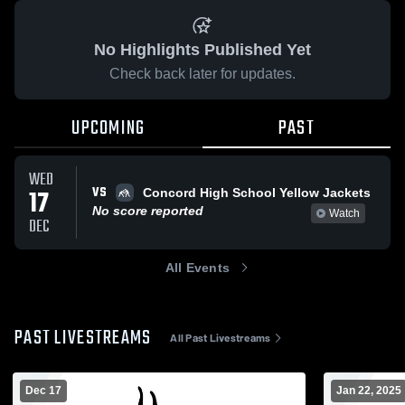
No Highlights Published Yet
Check back later for updates.
UPCOMING
PAST
WED
VS
17
Concord High School Yellow Jackets
No score reported
Watch
DEC
All Events
PAST LIVESTREAMS
All Past Livestreams
Dec 17
Jan 22, 2025