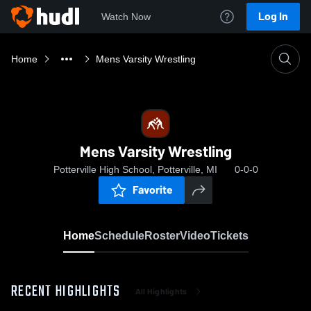
Log In
Watch Now
Home
Mens Varsity Wrestling
Mens Varsity Wrestling
Potterville High School, Potterville, MI
0-0-0
Favorite
Home
Schedule
Roster
Video
Tickets
RECENT HIGHLIGHTS
All Highlights