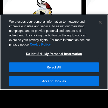
We process your personal information to measure and
improve our sites and service, to assist our marketing
campaigns and to provide personalised content and
advertising. By clicking the button on the right, you can
Potterville High School vs Concord and
Potterville
exercise your privacy rights. For more information see our
Bellevue
High Schoo
privacy notice
Cookie Policy
Do Not Sell My Personal Information
Reject All
Accept Cookies
Privacy Policy
|
Terms & Conditions
|
Software License Agreement
|
Do
Not Sell My Personal Information
|
Cookies
|
Security
Hudl is a product and service of Agile Sports Technologies, Inc. All text and design
©2007-2026. All rights reserved.