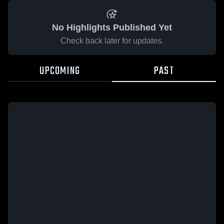
No Highlights Published Yet
Check back later for updates.
UPCOMING
PAST