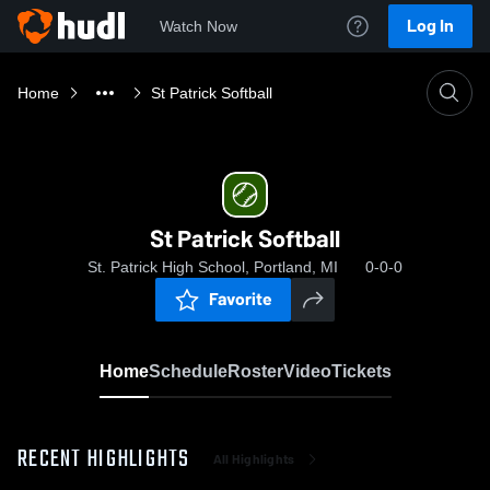
Log In
Watch Now
Home
St Patrick Softball
St Patrick Softball
St. Patrick High School, Portland, MI
0-0-0
Favorite
Home
Schedule
Roster
Video
Tickets
RECENT HIGHLIGHTS
All Highlights