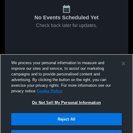
No Events Scheduled Yet
Check back later for updates.
We process your personal information to measure and
improve our sites and service, to assist our marketing
campaigns and to provide personalised content and
advertising. By clicking the button on the right, you can
exercise your privacy rights. For more information see our
privacy notice
Cookie Policy
Do Not Sell My Personal Information
Reject All