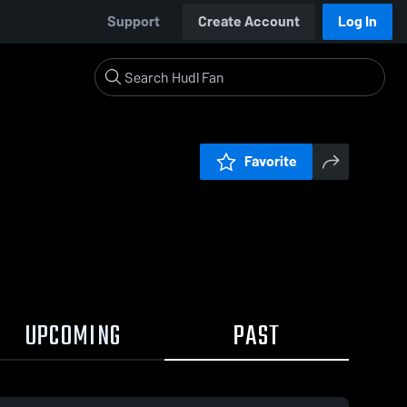
Support
Create Account
Log In
Favorite
UPCOMING
PAST