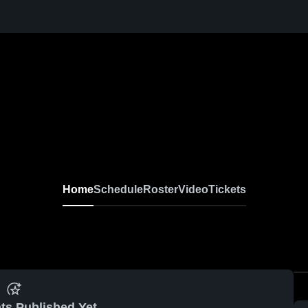
Home
Schedule
Roster
Video
Tickets
ts Published Yet