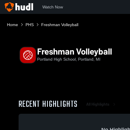
Watch Now
Home
PHS
Freshman Volleyball
Freshman Volleyball
Portland High School, Portland, MI
RECENT HIGHLIGHTS
All Highlights
No Highligh