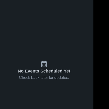
No Events Scheduled Yet
Check back later for updates.