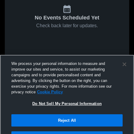
No Events Scheduled Yet
Check back later for updates.
We process your personal information to measure and
improve our sites and service, to assist our marketing
campaigns and to provide personalised content and
advertising. By clicking the button on the right, you can
exercise your privacy rights. For more information see our
privacy notice
Cookie Policy
Do Not Sell My Personal Information
Reject All