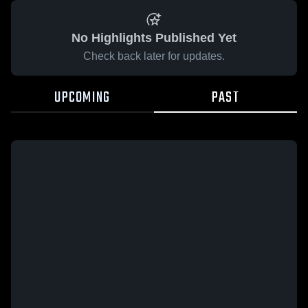
No Highlights Published Yet
Check back later for updates.
UPCOMING
PAST