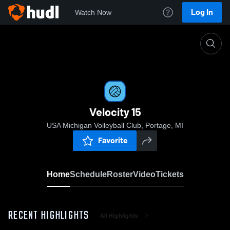
Log In
Watch Now
Home
Velocity 15
Velocity 15
USA Michigan Volleyball Club, Portage, MI
Favorite
Home
Schedule
Roster
Video
Tickets
RECENT HIGHLIGHTS
All Highlights