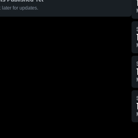
later for updates.