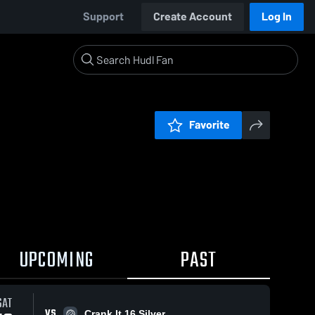
Support
Create Account
Log In
Favorite
UPCOMING
PAST
SAT
VS
Crank It 16 Silver