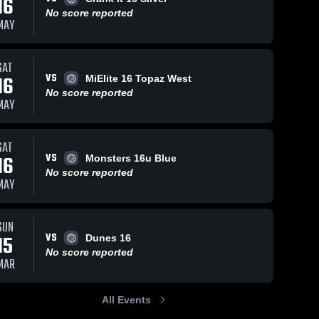
16
No score reported
MAY
SAT
VS
16
MiElite 16 Topaz West
No score reported
MAY
SAT
VS
16
Monsters 16u Blue
No score reported
MAY
SUN
VS
15
Dunes 16
No score reported
MAR
All Events