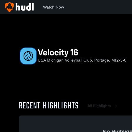
Watch Now
Home
UMVC
Velocity 16
Velocity 16
USA Michigan Volleyball Club, Portage, MI
2-3-0
RECENT HIGHLIGHTS
All Highlights
No Highligh