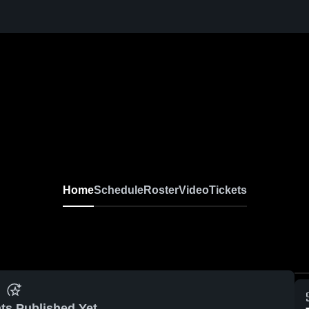
Home
Schedule
Roster
Video
Tickets
ts Published Yet