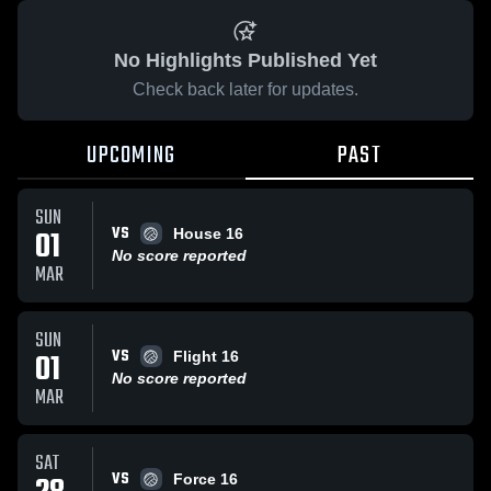
No Highlights Published Yet
Check back later for updates.
UPCOMING
PAST
SUN
VS
01
House 16
No score reported
MAR
SUN
VS
01
Flight 16
No score reported
MAR
SAT
VS
Force 16