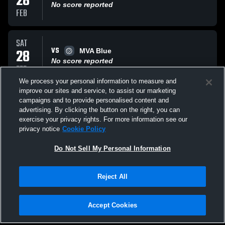
28
No score reported
FEB
SAT
VS
28
MVA Blue
No score reported
FEB
We process your personal information to measure and
improve our sites and service, to assist our marketing
SAT
campaigns and to provide personalised content and
VS
28
Aim High
advertising. By clicking the button on the right, you can
No score reported
exercise your privacy rights. For more information see our
FEB
privacy notice
Cookie Policy
All Events
Do Not Sell My Personal Information
Reject All
Accept Cookies
Privacy Policy
|
Terms & Conditions
|
Software License Agreement
|
Do
Not Sell My Personal Information
|
Cookies
|
Security