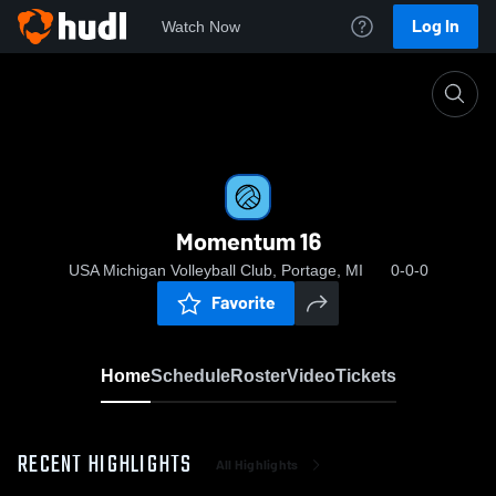
Log In
Watch Now
Home
Momentum 16
Momentum 16
USA Michigan Volleyball Club, Portage, MI
0-0-0
Favorite
Home
Schedule
Roster
Video
Tickets
RECENT HIGHLIGHTS
All Highlights