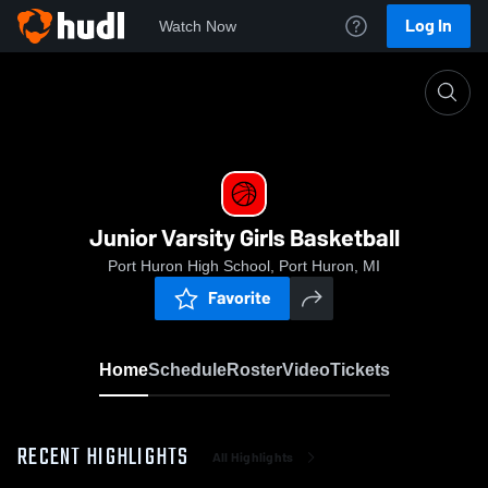
Log In
Watch Now
Home
Junior Varsity Girls Basketball
Junior Varsity Girls Basketball
Port Huron High School, Port Huron, MI
Favorite
Home
Schedule
Roster
Video
Tickets
RECENT HIGHLIGHTS
All Highlights