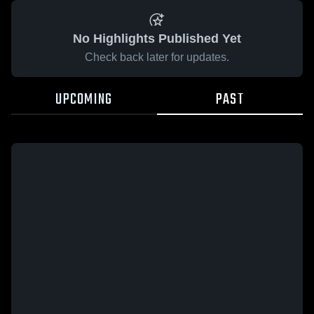
No Highlights Published Yet
Check back later for updates.
UPCOMING
PAST