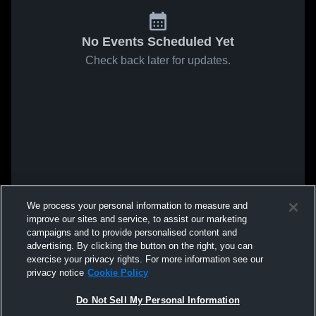
No Events Scheduled Yet
Check back later for updates.
We process your personal information to measure and
improve our sites and service, to assist our marketing
campaigns and to provide personalised content and
advertising. By clicking the button on the right, you can
exercise your privacy rights. For more information see our
privacy notice
Cookie Policy
Do Not Sell My Personal Information