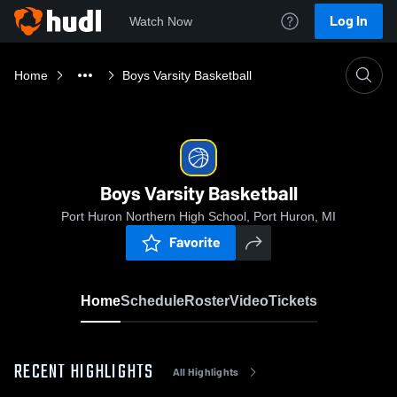
Log In
Watch Now
Home
Boys Varsity Basketball
Boys Varsity Basketball
Port Huron Northern High School, Port Huron, MI
Favorite
Home
Schedule
Roster
Video
Tickets
RECENT HIGHLIGHTS
All Highlights