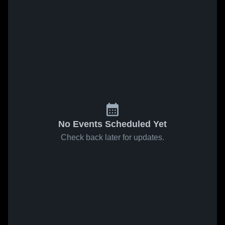
No Events Scheduled Yet
Check back later for updates.