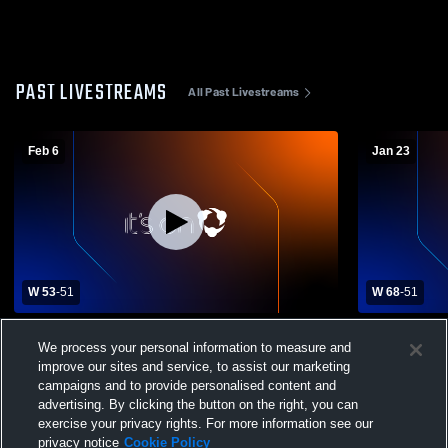
PAST LIVESTREAMS
All Past Livestreams
Feb 6
Jan 23
W 53
-
51
W 68
-
51
Grosse Pointe South High School vs Port
Chippewa Va
We process your personal information to measure and
Huron Northern High School Mens Varsity
Huron North
Basketball
Basketball
improve our sites and service, to assist our marketing
campaigns and to provide personalised content and
advertising. By clicking the button on the right, you can
exercise your privacy rights. For more information see our
privacy notice
Cookie Policy