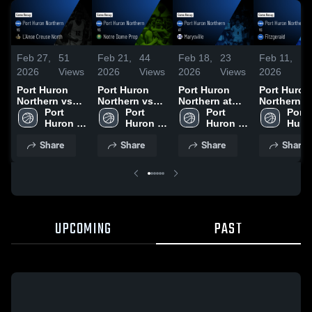
Feb 27,
51
Feb 21,
44
Feb 18,
23
Feb 11,
40
2026
Views
2026
Views
2026
Views
2026
Vi
Port Huron
Port Huron
Port Huron
Port Huron
Northern vs
Northern vs
Northern at
Northern vs
L'Anse Creuse
Port 
Notre Dame
Port 
Marysville •
Port 
Fitzgerald •
Port 
North • Game
Huron 
Prep • Game
Huron 
Game Recap •
Huron 
Game Reca
Huron
Recap • Feb
Northern 
Recap • Feb
Northern 
Feb 17, 2026
Northern 
Feb 10, 20
North
Share
Share
Share
Share
26, 2026
High 
20, 2026
High 
High 
High 
School
School
School
Scho
UPCOMING
PAST