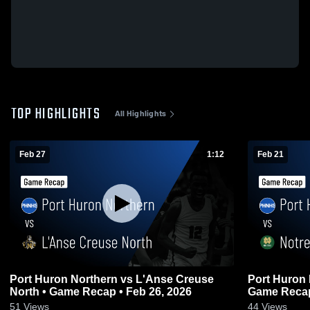
TOP HIGHLIGHTS
All Highlights
Feb 27
1:12
Feb 21
Port Huron Northern vs L'Anse Creuse
Port Huron Northern vs
North • Game Recap • Feb 26, 2026
Game Recap
51
Views
44
Views