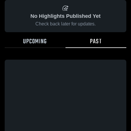
No Highlights Published Yet
Check back later for updates.
UPCOMING
PAST