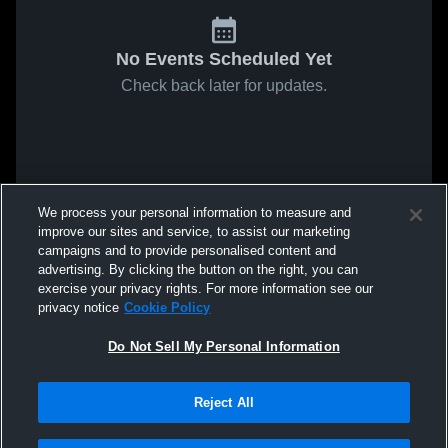
No Events Scheduled Yet
Check back later for updates.
We process your personal information to measure and
improve our sites and service, to assist our marketing
campaigns and to provide personalised content and
advertising. By clicking the button on the right, you can
exercise your privacy rights. For more information see our
privacy notice
Cookie Policy
Do Not Sell My Personal Information
Reject All