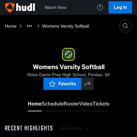
Log In
Watch Now
Home
Womens Varsity Softball
Womens Varsity Softball
Notre Dame Prep High School, Pontiac, MI
Favorite
Home
Schedule
Roster
Video
Tickets
RECENT HIGHLIGHTS
All Highlights