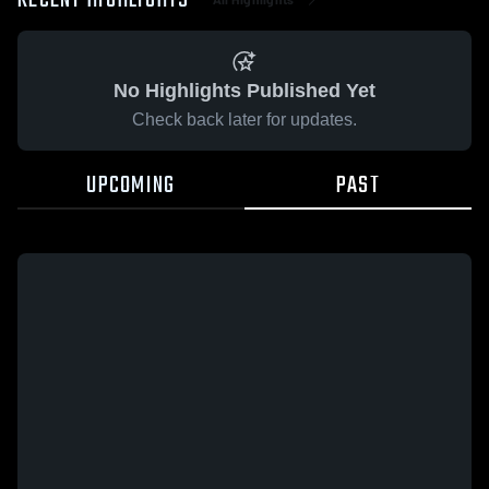
RECENT HIGHLIGHTS
No Highlights Published Yet
Check back later for updates.
UPCOMING
PAST