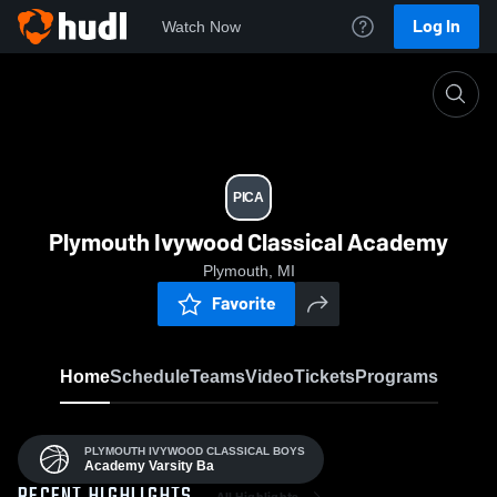
Log In
Watch Now
Home
PICA
PICA
Plymouth Ivywood Classical Academy
Plymouth, MI
Favorite
Home
Schedule
Teams
Video
Tickets
Programs
PLYMOUTH IVYWOOD CLASSICAL BOYS
Academy Varsity Ba
All Highlights