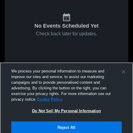
No Events Scheduled Yet
Check back later for updates.
We process your personal information to measure and
improve our sites and service, to assist our marketing
campaigns and to provide personalised content and
advertising. By clicking the button on the right, you can
exercise your privacy rights. For more information see our
privacy notice
Cookie Policy
Do Not Sell My Personal Information
Reject All