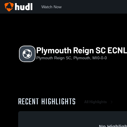
Watch Now
Home
PRS
Plymouth Reign SC ECNL RL G11
Plymouth Reign SC ECNL
Plymouth Reign SC, Plymouth, MI
0-0-0
RECENT HIGHLIGHTS
All Highlights
No Highligh