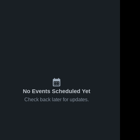
No Events Scheduled Yet
Check back later for updates.