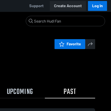
Support
Create Account
Log In
Favorite
UPCOMING
PAST