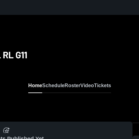
 RL G11
Home
Schedule
Roster
Video
Tickets
ts Published Yet