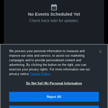
No Events Scheduled Yet
Check back later for updates.
We process your personal information to measure and
improve our sites and service, to assist our marketing
campaigns and to provide personalised content and
advertising. By clicking the button on the right, you can
exercise your privacy rights. For more information see our
privacy notice
Cookie Policy
Do Not Sell My Personal Information
Reject All