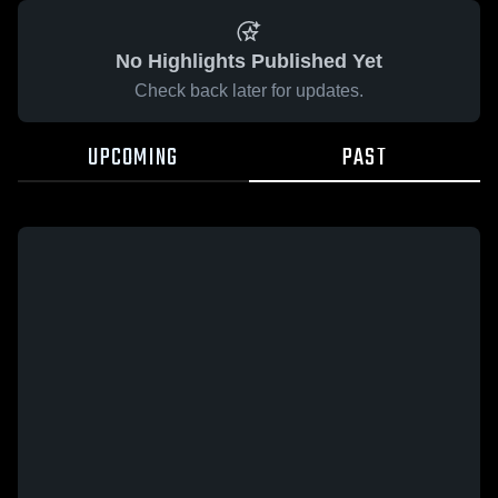
No Highlights Published Yet
Check back later for updates.
UPCOMING
PAST