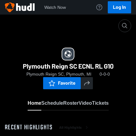
Log In
Watch Now
Home
Plymouth Reign SC ECNL RL G10
Plymouth Reign SC ECNL RL G10
Plymouth Reign SC, Plymouth, MI
0-0-0
Favorite
Home
Schedule
Roster
Video
Tickets
RECENT HIGHLIGHTS
All Highlights