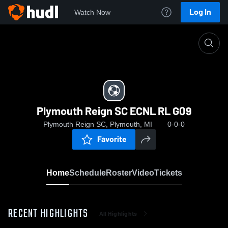
Log In
Watch Now
Home
Plymouth Reign SC ECNL RL G09
Plymouth Reign SC ECNL RL G09
Plymouth Reign SC, Plymouth, MI
0-0-0
Favorite
Home
Schedule
Roster
Video
Tickets
RECENT HIGHLIGHTS
All Highlights