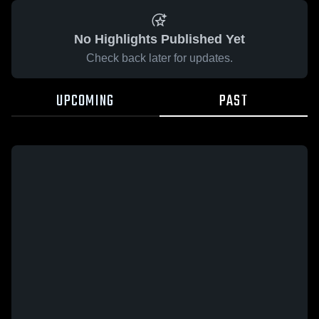
No Highlights Published Yet
Check back later for updates.
UPCOMING
PAST