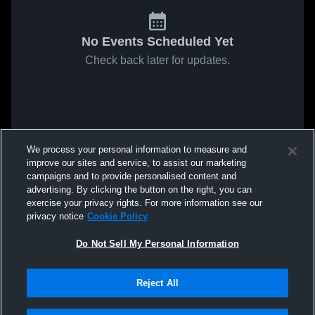
No Events Scheduled Yet
Check back later for updates.
We process your personal information to measure and
improve our sites and service, to assist our marketing
campaigns and to provide personalised content and
advertising. By clicking the button on the right, you can
exercise your privacy rights. For more information see our
privacy notice
Cookie Policy
Do Not Sell My Personal Information
Reject All