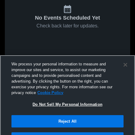
No Events Scheduled Yet
Check back later for updates.
We process your personal information to measure and
improve our sites and service, to assist our marketing
campaigns and to provide personalised content and
advertising. By clicking the button on the right, you can
exercise your privacy rights. For more information see our
privacy notice
Cookie Policy
Do Not Sell My Personal Information
Reject All