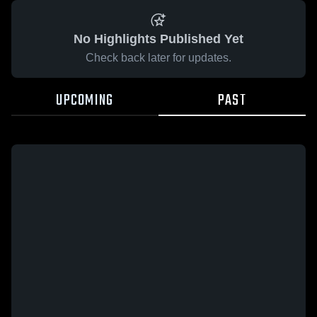
No Highlights Published Yet
Check back later for updates.
UPCOMING
PAST