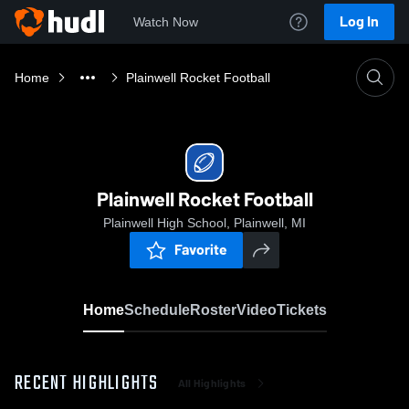
Log In
Watch Now
Home
Plainwell Rocket Football
Plainwell Rocket Football
Plainwell High School, Plainwell, MI
Favorite
Home
Schedule
Roster
Video
Tickets
RECENT HIGHLIGHTS
All Highlights