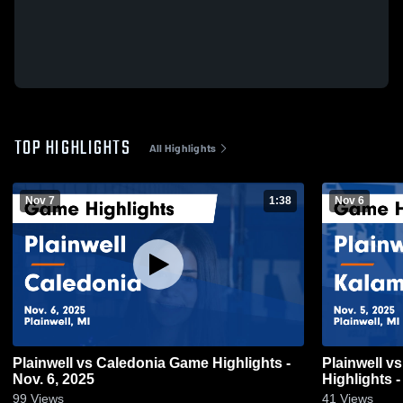
TOP HIGHLIGHTS
All Highlights
Nov 7
1:38
Nov 6
Plainwell vs Caledonia Game Highlights -
Plainwell vs Kalamazoo Central Game
Nov. 6, 2025
Highlights -
99
Views
41
Views