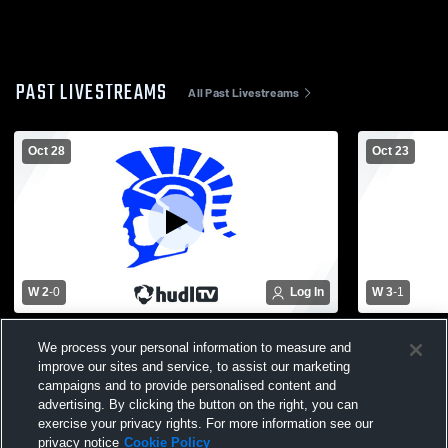
PAST LIVESTREAMS
All Past Livestreams
Oct 28
Oct 23
W 2
-
0
Log In
W 3
-
1
Coopersville High vs Plainwell High
Plainwell v
We process your personal information to measure and
School Girls' Varsity Volleyball
Varsity Voll
improve our sites and service, to assist our marketing
campaigns and to provide personalised content and
advertising. By clicking the button on the right, you can
exercise your privacy rights. For more information see our
privacy notice
Cookie Policy