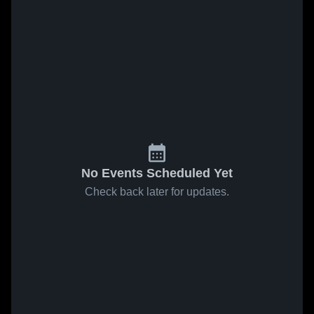
No Events Scheduled Yet
Check back later for updates.