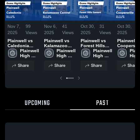
Nov 7,
99
Nov 6,
41
Oct 30,
31
Oct 30,
4
2025
Views
2025
Views
2025
Views
2025
V
Plainwell vs
Plainwell vs
Plainwell vs
Plainwell vs
Caledonia
Kalamazoo
Forest Hills
Coopersvil
Game
Plainwell 
Central Game
Plainwell 
Eastern Game
Plainwell 
Game
Plain
Highlights -
High 
Highlights -
High 
Highlights -
High 
Highlights
High 
Nov. 6, 2025
School
Nov. 5, 2025
School
Oct. 28, 2025
School
Oct. 28, 2
Scho
Share
Share
Share
Share
UPCOMING
PAST