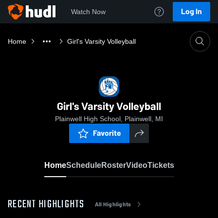
Log In
Watch Now
Home
Girl's Varsity Volleyball
Girl's Varsity Volleyball
Plainwell High School, Plainwell, MI
Favorite
Home
Schedule
Roster
Video
Tickets
RECENT HIGHLIGHTS
All Highlights