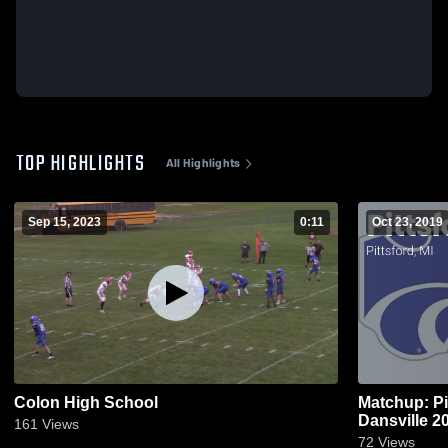
TOP HIGHLIGHTS
All Highlights
Sep 15, 2023
0:11
Oct 23, 2019
Colon High School
Matchup: Pi
Dansvi
161
Views
72
Views