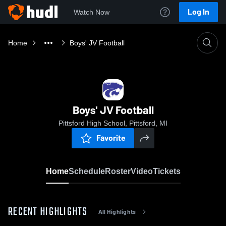
Log In
Watch Now
Home
Boys' JV Football
Boys' JV Football
Pittsford High School, Pittsford, MI
Favorite
Home
Schedule
Roster
Video
Tickets
RECENT HIGHLIGHTS
All Highlights