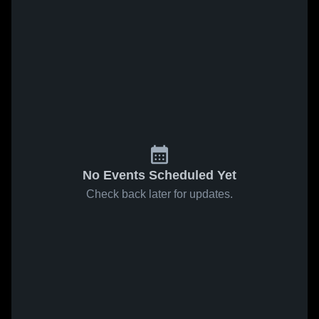
No Events Scheduled Yet
Check back later for updates.