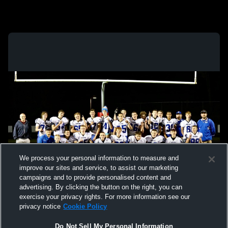
We process your personal information to measure and
improve our sites and service, to assist our marketing
campaigns and to provide personalised content and
advertising. By clicking the button on the right, you can
exercise your privacy rights. For more information see our
privacy notice
Cookie Policy
Do Not Sell My Personal Information