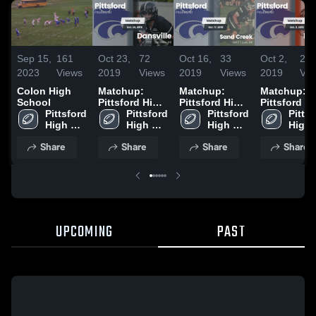
Sep 15,
161
Oct 23,
72
Oct 16,
33
Oct 2,
20
2023
Views
2019
Views
2019
Views
2019
Vie
Colon High
Matchup:
Matchup:
Matchup:
School
Pittsford High
Pittsford High
Pittsford H
Pittsford 
Schoo vs.
Pittsford 
Schoo vs.
Pittsford 
Schoo vs.
Pittsf
High 
High 
Dansville 2019
Sand Creek
High 
High 
Morenci
School
School
2019
School
Scho
Share
Share
Share
Share
UPCOMING
PAST