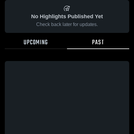
No Highlights Published Yet
Check back later for updates.
UPCOMING
PAST