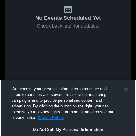
No Events Scheduled Yet
Check back later for updates.
We process your personal information to measure and
improve our sites and service, to assist our marketing
campaigns and to provide personalised content and
advertising. By clicking the button on the right, you can
exercise your privacy rights. For more information see our
privacy notice
Cookie Policy
Do Not Sell My Personal Information