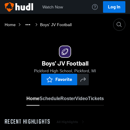
Log In
Watch Now
Home
Boys' JV Football
Boys' JV Football
Pickford High School, Pickford, MI
Favorite
Home
Schedule
Roster
Video
Tickets
RECENT HIGHLIGHTS
All Highlights