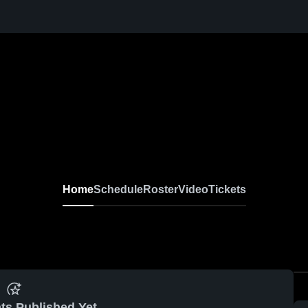
Home
Schedule
Roster
Video
Tickets
ts Published Yet