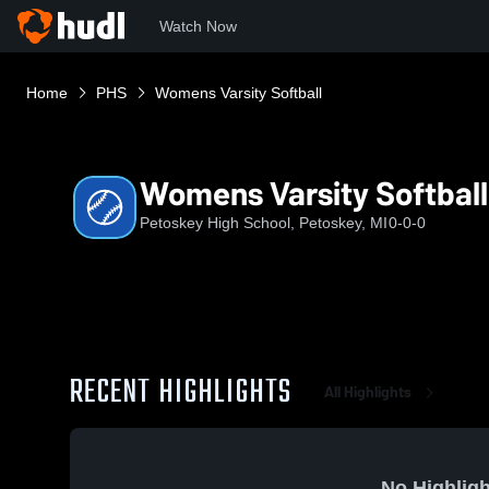
Watch Now
Home
PHS
Womens Varsity Softball
Womens Varsity Softball
Petoskey High School, Petoskey, MI
0-0-0
RECENT HIGHLIGHTS
All Highlights
No Highligh