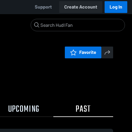
Support
Create Account
Log In
Favorite
UPCOMING
PAST