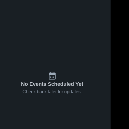
No Events Scheduled Yet
Check back later for updates.