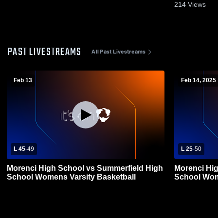
214
Views
PAST LIVESTREAMS
All Past Livestreams
Feb 13
Feb 14, 2025
L 45
-
49
L 25
-
50
Morenci High School vs Summerfield High
Morenci Hi
School Womens Varsity Basketball
School Wom