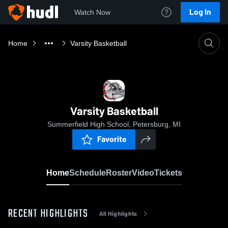
Log In
Watch Now
Home
Varsity Basketball
Varsity Basketball
Summerfield High School, Petersburg, MI
Favorite
Home
Schedule
Roster
Video
Tickets
RECENT HIGHLIGHTS
All Highlights