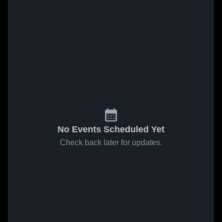
No Events Scheduled Yet
Check back later for updates.