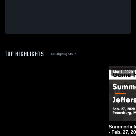
TOP HIGHLIGHTS
All Highlights
Mar 1, 2020
Summerfield vs Jefferson Game Highli
- Feb. 27, 2