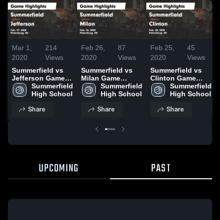
Mar 1,
214
Feb 26,
87
Feb 25,
45
2020
Views
2020
Views
2020
Views
Summerfield vs
Summerfield vs
Summerfield vs
Jefferson Game
Milan Game
Clinton Game
Highlights - Feb.
Summerfield 
Highlights - Feb.
Summerfield 
Highlights - Feb.
Summerfield 
27, 2020
High School
25, 2020
High School
20, 2020
High School
Share
Share
Share
UPCOMING
PAST