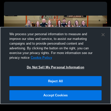
We process your personal information to measure and
improve our sites and service, to assist our marketing
campaigns and to provide personalised content and
advertising. By clicking the button on the right, you can
exercise your privacy rights. For more information see our
privacy notice
Cookie Policy
Do Not Sell My Personal Information
Privacy Policy
|
Terms & Conditions
|
Software License Agreement
|
Do
Reject All
Not Sell My Personal Information
|
Cookies
|
Security
Hudl is a product and service of Agile Sports Technologies, Inc. All text and design
©2007-2026. All rights reserved.
Accept Cookies