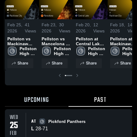
Feb 25,
41
Feb 23,
30
Feb 20,
12
Feb 18,
14
2026
Views
2026
Views
2026
Views
2026
View
Pellston vs
Pellston vs
Pellston at
Pellston at
Mackinaw
Mancelona •
Central Lake •
Mackinaw
City • Game
Pellston 
Game Recap •
Pellston 
Game Recap •
Pellston 
City • Game
Pellsto
Recap • Feb
High 
Feb 6, 2026
High 
Feb 17, 2026
High 
Recap • Feb
High 
23, 2026
School
School
School
16, 2026
School
Share
Share
Share
Share
UPCOMING
PAST
WED
AT
25
Pickford Panthers
L
28
-
71
FEB