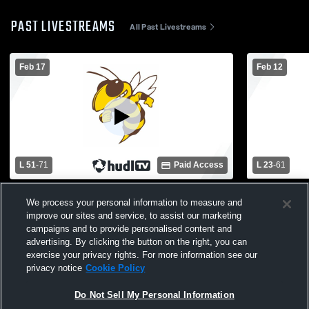
PAST LIVESTREAMS
All Past Livestreams
Feb 17
Feb 12
L 51
-
71
Paid Access
L 23
-
61
Central Lake High School vs Pellston High
East Jordan
We process your personal information to measure and
School Mens Varsity Basketball
School Mens
improve our sites and service, to assist our marketing
campaigns and to provide personalised content and
advertising. By clicking the button on the right, you can
exercise your privacy rights. For more information see our
privacy notice
Cookie Policy
Do Not Sell My Personal Information