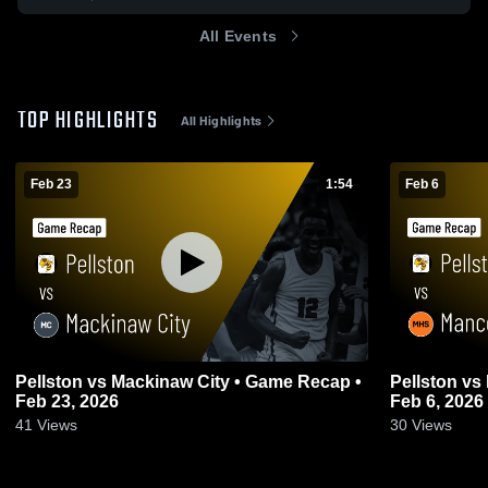
All Events
TOP HIGHLIGHTS
All Highlights
Feb 23
1:54
Feb 6
Pellston vs Mackinaw City • Game Recap •
Pellston vs Mancelona • Game Recap •
Feb 23, 2026
Feb 6, 2026
41
Views
30
Views