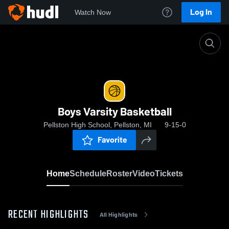
Log In
Watch Now
Home
Boys Varsity Basketball
Boys Varsity Basketball
Pellston High School, Pellston, MI
9-15-0
Favorite
Home
Schedule
Roster
Video
Tickets
RECENT HIGHLIGHTS
All Highlights