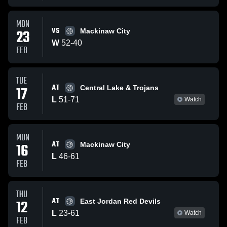
MON
VS
23
Mackinaw City
W
52
-
40
FEB
TUE
AT
17
Central Lake & Trojans
L
51
-
71
Watch
FEB
MON
AT
16
Mackinaw City
L
46
-
61
FEB
THU
AT
12
East Jordan Red Devils
L
23
-
61
Watch
FEB