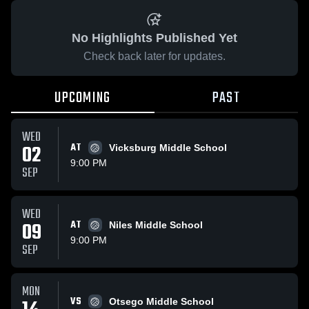
No Highlights Published Yet
Check back later for updates.
UPCOMING
PAST
WED
02
AT
Vicksburg Middle School
9:00 PM
SEP
WED
09
AT
Niles Middle School
9:00 PM
SEP
MON
VS
Otsego Middle School