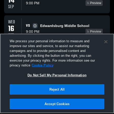
14
9:00 PM
Preview
SEP
WED
VS
16
Edwardsburg Middle School
9:00 PM
Preview
SEP
We process your personal information to measure and
improve our sites and service, to assist our marketing
MON
campaigns and to provide personalised content and
VS
21
Three Rivers Middle School
advertising. By clicking the button on the right, you can
9:00 PM
Preview
exercise your privacy rights. For more information see our
SEP
privacy notice
Cookie Policy
All Events
Do Not Sell My Personal Information
Reject All
Accept Cookies
Privacy Policy
|
Terms & Conditions
|
Software License Agreement
|
Do
Not Sell My Personal Information
|
Cookies
|
Security