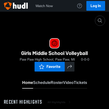
Log In
Watch Now
Home
Girls Middle School Volleyball
Girls Middle School Volleyball
Paw Paw High School, Paw Paw, MI
0-0-0
Favorite
Home
Schedule
Roster
Video
Tickets
RECENT HIGHLIGHTS
All Highlights