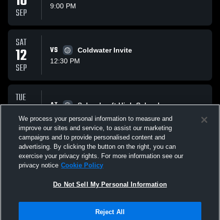
10
9:00 PM
SEP
SAT
12
VS
Coldwater Invite
12:30 PM
SEP
TUE
15
AT
Schoolcraft High School
9:00 PM
We process your personal information to measure and
SEP
improve our sites and service, to assist our marketing
campaigns and to provide personalised content and
All Events
advertising. By clicking the button on the right, you can
exercise your privacy rights. For more information see our
privacy notice
Cookie Policy
Do Not Sell My Personal Information
Reject All
Privacy Policy
|
Terms & Conditions
|
Software License Agreement
|
Do
Not Sell My Personal Information
|
Cookies
|
Security