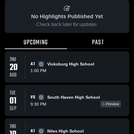
No Highlights Published Yet
Check back later for updates.
UPCOMING
PAST
THU
20
AT
Vicksburg High School
1:00 PM
AUG
TUE
VS
01
South Haven High School
9:30 PM
Preview
SEP
THU
AT
Niles High School