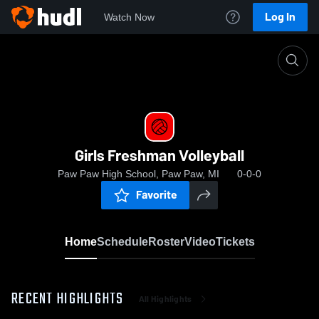
Log In
Watch Now
Home
Girls Freshman Volleyball
Girls Freshman Volleyball
Paw Paw High School, Paw Paw, MI
0-0-0
Favorite
Home
Schedule
Roster
Video
Tickets
RECENT HIGHLIGHTS
All Highlights