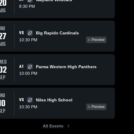
20
8:30 PM
AUG
Oct 7, 2020
54
Views
Sep 30, 2020
48
Views
THU
ws
VS
Matchup:
Matchup:
27
Big Rapids Cardinals
Share
Share
Paw Paw
Paw Paw
10:30 PM
Preview
AUG
vs.
Paw 
vs. Sturgis
Paw 
Paw 
Paw 
Vicksburg
2020
High 
High 
2020
School
School
WED
02
AT
Parma Western High Panthers
10:00 PM
SEP
THU
VS
10
Niles High School
10:30 PM
Preview
SEP
All Events