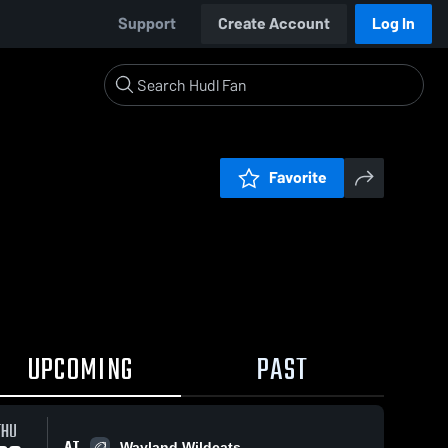
Support
Create Account
Log In
Favorite
UPCOMING
PAST
THU
AT
Wayland Wildcats