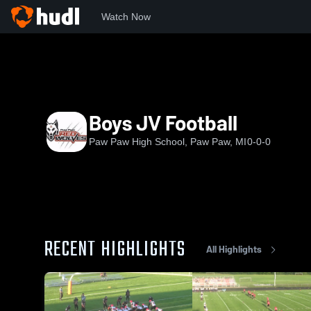
Watch Now
Home
PPHS
Boys JV Football
Boys JV Football
Paw Paw High School, Paw Paw, MI
0-0-0
RECENT HIGHLIGHTS
All Highlights