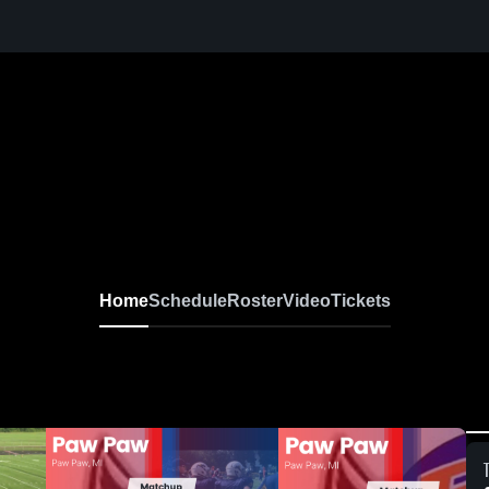
Home
Schedule
Roster
Video
Tickets