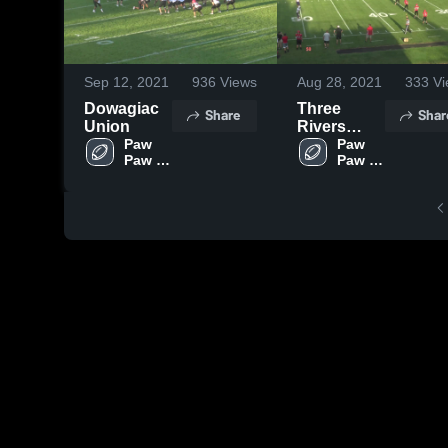
Sep 12, 2021
936
Views
Aug 28, 2021
333
Vi
Dowagiac
Three
Share
Shar
Union
Rivers
Paw 
High
Paw 
Paw 
Paw 
School
High 
High 
School
School