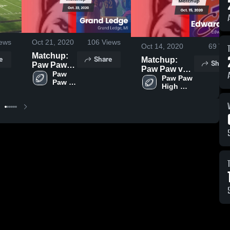
ews
Oct 21, 2020
106
Views
Oct 14, 2020
69
Vie
Matchup:
e
Share
Matchup:
Share
Paw Paw
Paw Paw vs.
vs. Grand
Paw 
Edwardsburg
Paw Paw 
Paw 
Ledge 2020
High 
2020
High 
School
School