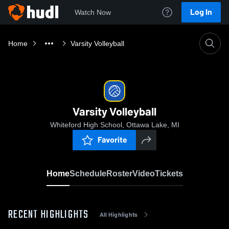
Log In
Watch Now
Home
Varsity Volleyball
Varsity Volleyball
Whiteford High School, Ottawa Lake, MI
Favorite
Home
Schedule
Roster
Video
Tickets
RECENT HIGHLIGHTS
All Highlights