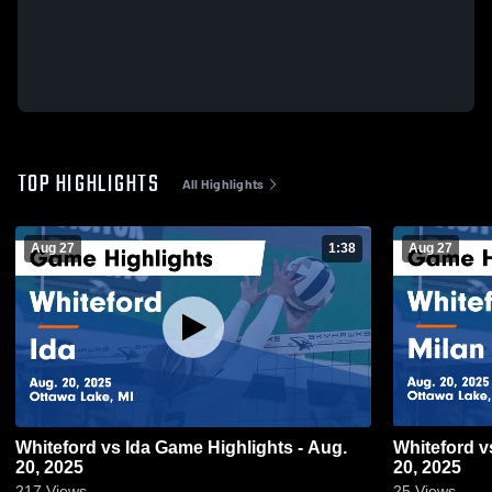
TOP HIGHLIGHTS
All Highlights
Aug 27
1:38
Aug 27
Whiteford vs Ida Game Highlights - Aug.
Whiteford vs Milan Game Highlights - Aug.
20, 2025
20, 2025
217
Views
25
Views