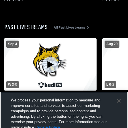
PAST LIVESTREAMS
All Past Livestreams
Sep 4
Aug 29
W 3
-
0
L 0
-
2
Morenci High School vs Whiteford High
Bedford vs 
We process your personal information to measure and
School Womens Varsity Volleyball
Varsity Voll
improve our sites and service, to assist our marketing
campaigns and to provide personalised content and
advertising. By clicking the button on the right, you can
exercise your privacy rights. For more information see our
privacy notice
Cookie Policy