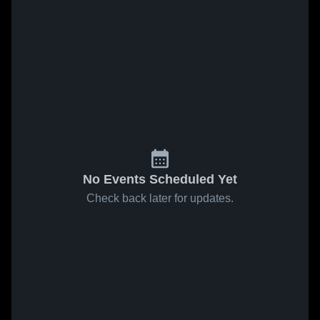
No Events Scheduled Yet
Check back later for updates.