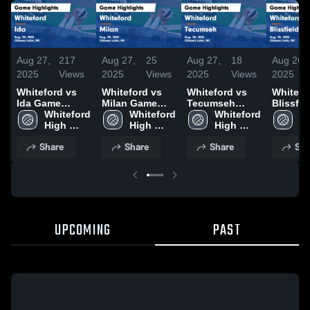
Aug 27,
217
Aug 27,
25
Aug 27,
18
Aug 26,
2025
Views
2025
Views
2025
Views
2025
Whiteford vs
Whiteford vs
Whiteford vs
Whiteford
Ida Game
Milan Game
Tecumseh
Blissfield G
Highlights -
Whiteford 
Highlights -
Whiteford 
Game
Whiteford 
Highligh
Wh
Aug. 20, 2025
High 
Aug. 20, 2025
High 
Highlights -
High 
Aug. 25
Hi
School
School
Aug. 20, 2025
School
S
Share
Share
Share
Sha
UPCOMING
PAST