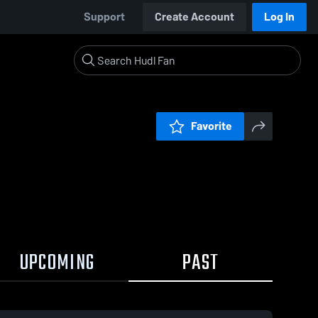
Support
Create Account
Log In
Favorite
UPCOMING
PAST