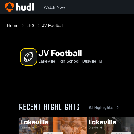
Watch Now
Home
LHS
JV Football
JV Football
LakeVille High School, Otisville, MI
RECENT HIGHLIGHTS
All Highlights