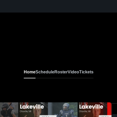
Home
Schedule
Roster
Video
Tickets