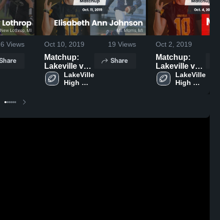
16
Views
Oct 10, 2019
19
Views
Oct 2, 2019
Matchup:
Matchup:
Share
Share
Lakeville vs.
Lakeville vs.
Elisabeth
LakeVille 
Montrose
LakeVille 
High 
High 
Ann
2019
School
School
Johnson
2019