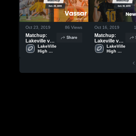
Oct 23, 2019
86
Views
Oct 16, 2019
Matchup:
Matchup:
Share
Lakeville vs.
Lakeville vs.
LakeVille 
Vassar 2019
New Lothrop
LakeVille 
High 
High 
2019
School
School