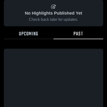
No Highlights Published Yet
Check back later for updates.
UPCOMING
PAST