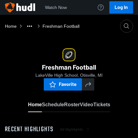
Log In
Watch Now
Home
Freshman Football
Freshman Football
LakeVille High School, Otisville, MI
Favorite
Home
Schedule
Roster
Video
Tickets
RECENT HIGHLIGHTS
All Highlights