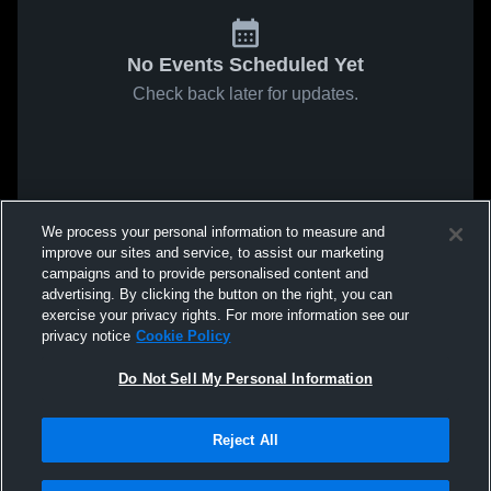
No Events Scheduled Yet
Check back later for updates.
We process your personal information to measure and
improve our sites and service, to assist our marketing
campaigns and to provide personalised content and
advertising. By clicking the button on the right, you can
exercise your privacy rights. For more information see our
privacy notice
Cookie Policy
Do Not Sell My Personal Information
Reject All