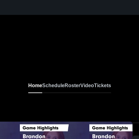
Home
Schedule
Roster
Video
Tickets