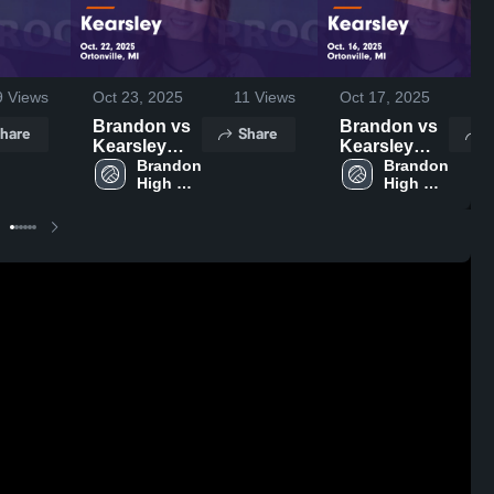
9
Views
Oct 23, 2025
11
Views
Oct 17, 2025
3
Brandon vs
Brandon vs
hare
Share
S
Kearsley
Kearsley
Game
Brandon 
Game
Brandon 
High 
High 
Highlights -
Highlights -
School
School
Oct. 22, 2025
Oct. 16, 2025