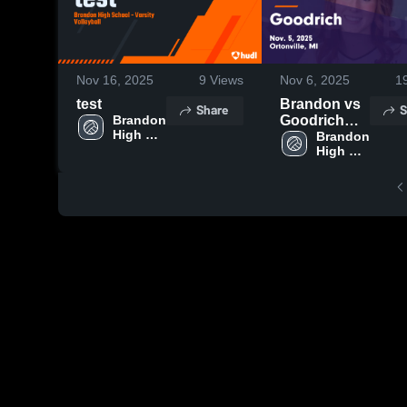
Nov 16, 2025
9
Views
Nov 6, 2025
1
test
Brandon vs
Share
S
Brandon 
Goodrich
High 
Game
Brandon 
School
High 
Highlights -
School
Nov. 5, 2025