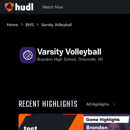
Watch Now
Home
BHS
Varsity Volleyball
Varsity Volleyball
Brandon High School, Ortonville, MI
RECENT HIGHLIGHTS
All Highlights