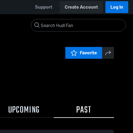
Support
Create Account
Log In
Favorite
UPCOMING
PAST