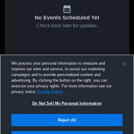
No Events Scheduled Yet
Check back later for updates.
We process your personal information to measure and
improve our sites and service, to assist our marketing
campaigns and to provide personalised content and
advertising. By clicking the button on the right, you can
exercise your privacy rights. For more information see our
privacy notice
Cookie Policy
Do Not Sell My Personal Information
Reject All