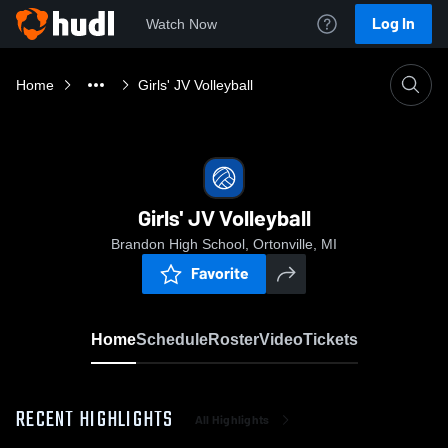
Log In
Watch Now
Home
Girls' JV Volleyball
Girls' JV Volleyball
Brandon High School, Ortonville, MI
Favorite
Home
Schedule
Roster
Video
Tickets
RECENT HIGHLIGHTS
All Highlights