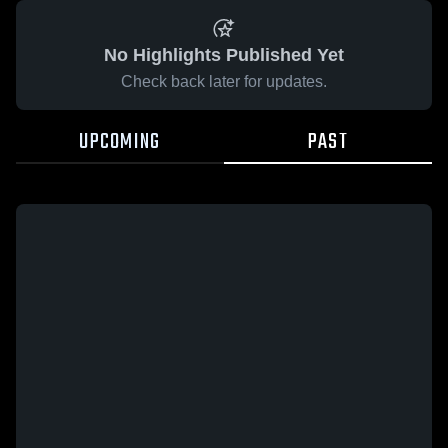
No Highlights Published Yet
Check back later for updates.
UPCOMING
PAST