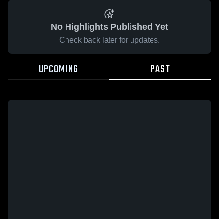
No Highlights Published Yet
Check back later for updates.
UPCOMING
PAST