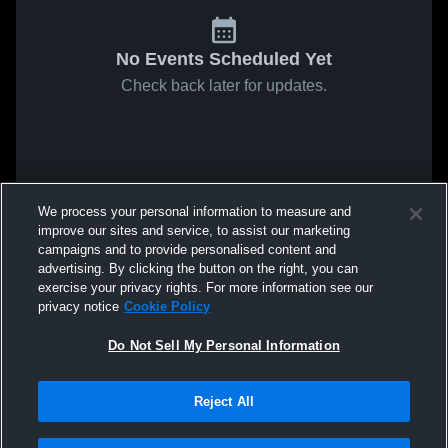
No Events Scheduled Yet
Check back later for updates.
We process your personal information to measure and
improve our sites and service, to assist our marketing
campaigns and to provide personalised content and
advertising. By clicking the button on the right, you can
exercise your privacy rights. For more information see our
privacy notice
Cookie Policy
Do Not Sell My Personal Information
Reject All