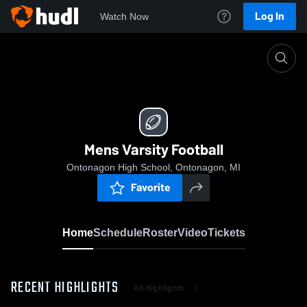
Log In
Watch Now
Home
Mens Varsity Football
Mens Varsity Football
Ontonagon High School, Ontonagon, MI
Favorite
Home
Schedule
Roster
Video
Tickets
RECENT HIGHLIGHTS
All Highlights