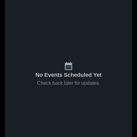
No Events Scheduled Yet
Check back later for updates.