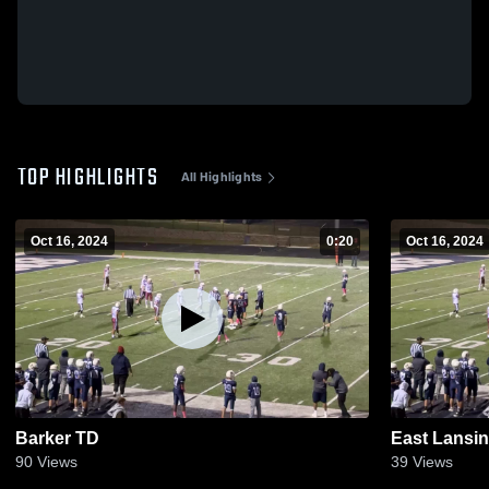
TOP HIGHLIGHTS
All Highlights
Oct 16, 2024
0:20
Oct 16, 2024
Barker TD
East Lansin
90
Views
39
Views