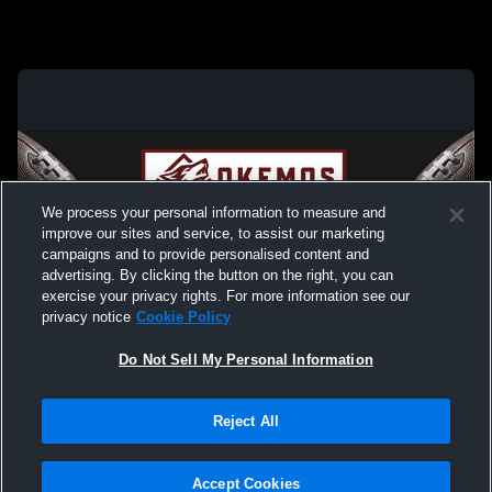
We process your personal information to measure and
improve our sites and service, to assist our marketing
campaigns and to provide personalised content and
advertising. By clicking the button on the right, you can
exercise your privacy rights. For more information see our
privacy notice
Cookie Policy
Do Not Sell My Personal Information
Privacy Policy
|
Terms & Conditions
|
Software License Agreement
|
Do
Reject All
Not Sell My Personal Information
|
Cookies
|
Security
Hudl is a product and service of Agile Sports Technologies, Inc. All text and design
©2007-2026. All rights reserved.
Accept Cookies