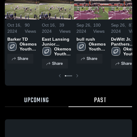
Oct 16,
90
Oct 16,
39
Sep 26,
100
Sep 26,
87
2024
Views
2024
Views
2024
Views
2024
Vie
Barker TD
East Lansing
bull rush
DeWitt Jr.
Okemos 
Junior
Okemos 
Panthers
Youth 
Trojans
Okemos 
Youth 
Youth
Okemo
Football
Youth 
Football
Football
Youth 
Share
Share
Football
Footba
Share
Share
UPCOMING
PAST