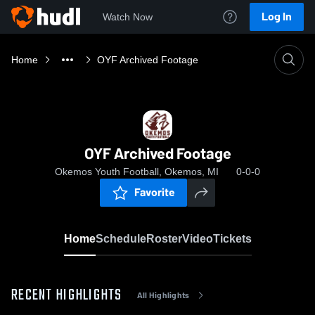
Log In
Watch Now
Home
OYF Archived Footage
OYF Archived Footage
Okemos Youth Football, Okemos, MI
0-0-0
Favorite
Home
Schedule
Roster
Video
Tickets
RECENT HIGHLIGHTS
All Highlights