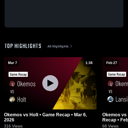
TOP HIGHLIGHTS
All Highlights
Mar 7
1:38
Feb 27
Okemos vs Holt • Game Recap • Mar 6,
Okemos vs Lansing Catholic • Game
2026
Recap • Feb
316
Views
68
Views