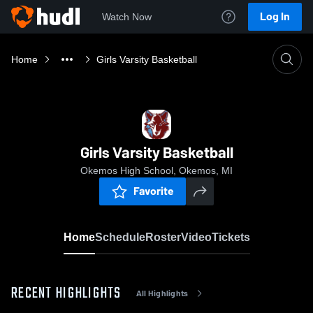
Log In
Watch Now
Home
Girls Varsity Basketball
Girls Varsity Basketball
Okemos High School, Okemos, MI
Favorite
Home
Schedule
Roster
Video
Tickets
RECENT HIGHLIGHTS
All Highlights