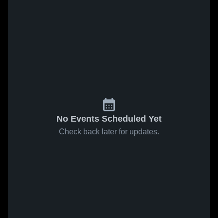
No Events Scheduled Yet
Check back later for updates.