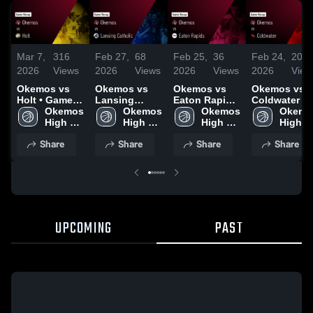
Mar 7,
316
Feb 27,
68
Feb 25,
36
Feb 24,
20
2026
Views
2026
Views
2026
Views
2026
View
Okemos vs
Okemos vs
Okemos vs
Okemos vs
Holt • Game
Lansing
Eaton Rapids
Coldwater •
Recap • Mar
Okemos 
Catholic •
Okemos 
• Game Recap
Okemos 
Game Recap 
Okemos
6, 2026
High 
Game Recap •
High 
• Feb 24, 2026
High 
Feb 23, 2026
High 
School
Feb 26, 2026
School
School
School
Share
Share
Share
Share
UPCOMING
PAST