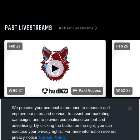
PAST LIVESTREAMS
All Past Livestreams
Feb 27
Feb 25
W 60
-
37
Paid Access
W 52
-
37
Okemos High School vs Lansing Catholic
Okemos Hig
We process your personal information to measure and
High School Womens Varsity Basketball
High Schoo
improve our sites and service, to assist our marketing
campaigns and to provide personalised content and
advertising. By clicking the button on the right, you can
exercise your privacy rights. For more information see our
privacy notice
Cookie Policy