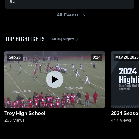
OCT
All Events
TOP HIGHLIGHTS
All Highlights
Sep 26
0:14
May 20, 2025
Troy High School
2024 Season
265
Views
447
Views