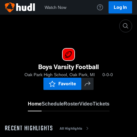
Log In
Watch Now
Home
Boys Varsity Football
Boys Varsity Football
Oak Park High School, Oak Park, MI
0-0-0
Favorite
Home
Schedule
Roster
Video
Tickets
RECENT HIGHLIGHTS
All Highlights