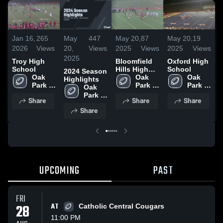
Jan 16,
265
May
447
May 20,
87
May 20,
19
M
2026
Views
20,
Views
2025
Views
2025
Views
2
2025
Troy High
Bloomfield
Oxford High
L
School
Hills High
School
S
2024 Season
Oak 
School
Oak 
Oak 
Highlights
Park 
Park 
Park 
Oak 
High 
High 
High 
Park 
Share
Share
Share
School
School
School
High 
Share
School
UPCOMING
PAST
FRI
28
AT
Catholic Central Cougars
11:00 PM