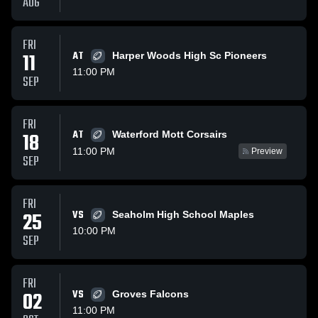
AUG
FRI
11
AT
Harper Woods High Sc Pioneers
11:00 PM
SEP
FRI
AT
18
Waterford Mott Corsairs
11:00 PM
Preview
SEP
FRI
25
VS
Seaholm High School Maples
10:00 PM
SEP
FRI
02
VS
Groves Falcons
11:00 PM