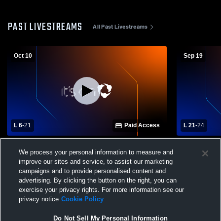
PAST LIVESTREAMS
All Past Livestreams
Oct 10
Sep 19
L 6
-
21
Paid Access
L 21
-
24
NFHS vs Oak Park Varsity Football
Seaholm Hi
We process your personal information to measure and
School Mens
improve our sites and service, to assist our marketing
campaigns and to provide personalised content and
advertising. By clicking the button on the right, you can
exercise your privacy rights. For more information see our
privacy notice
Cookie Policy
Do Not Sell My Personal Information