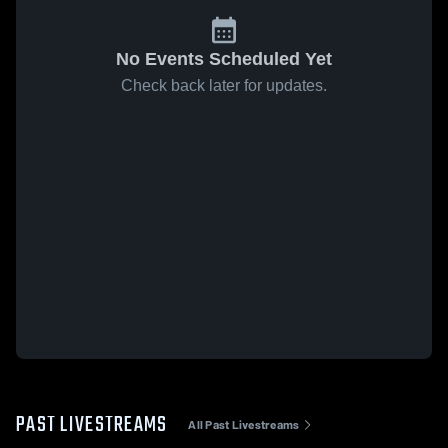
No Events Scheduled Yet
Check back later for updates.
PAST LIVESTREAMS
All Past Livestreams