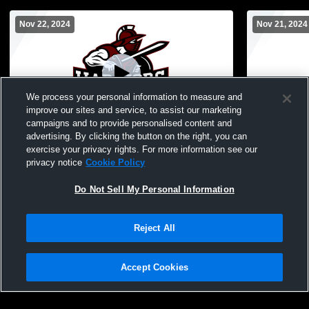
Nov 22, 2024
Nov 21, 2024
We process your personal information to measure and
improve our sites and service, to assist our marketing
Paid Access
campaigns and to provide personalised content and
advertising. By clicking the button on the right, you can
Novi Christian Academy vs Parkway
Novi Christ
exercise your privacy rights. For more information see our
Christian Middle School Womens Other
Baptist Mi
privacy notice
Cookie Policy
Basketball
Basketball
Do Not Sell My Personal Information
Reject All
Accept Cookies
Privacy Policy
|
Terms & Conditions
|
Software License Agreement
|
Do
Not Sell My Personal Information
|
Cookies
|
Security
Hudl is a product and service of Agile Sports Technologies, Inc. All text and design