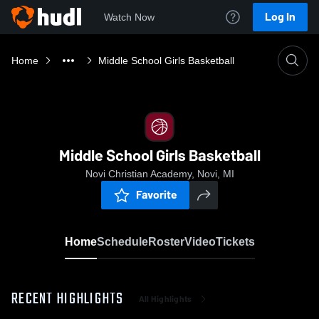
Log In
Watch Now
Home
Middle School Girls Basketball
Middle School Girls Basketball
Novi Christian Academy, Novi, MI
Favorite
Home
Schedule
Roster
Video
Tickets
RECENT HIGHLIGHTS
All Highlights