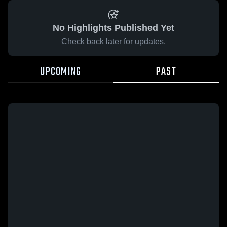
No Highlights Published Yet
Check back later for updates.
UPCOMING
PAST