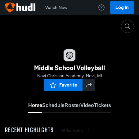
Log In
Watch Now
Home
Middle School Volleyball
Middle School Volleyball
Novi Christian Academy, Novi, MI
Favorite
Home
Schedule
Roster
Video
Tickets
RECENT HIGHLIGHTS
All Highlights