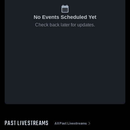
No Events Scheduled Yet
Check back later for updates.
PAST LIVESTREAMS
All Past Livestreams