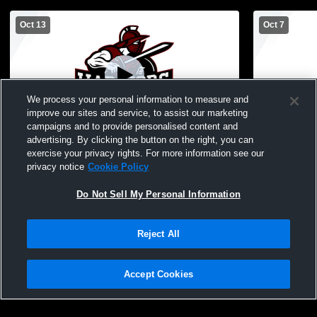
Oct 13
Oct 7
We process your personal information to measure and
improve our sites and service, to assist our marketing
Paid Access
campaigns and to provide personalised content and
advertising. By clicking the button on the right, you can
Novi Christian Academy vs Oakland
Novi Christ
exercise your privacy rights. For more information see our
Christian School Womens Other Volleyball
Womens Oth
privacy notice
Cookie Policy
Do Not Sell My Personal Information
Reject All
Accept Cookies
Privacy Policy
|
Terms & Conditions
|
Software License Agreement
|
Do
Not Sell My Personal Information
|
Cookies
|
Security
Hudl is a product and service of Agile Sports Technologies, Inc. All text and design