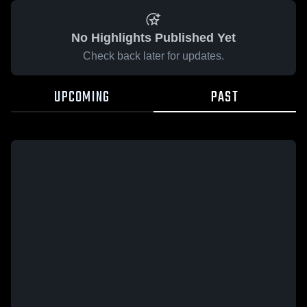
No Highlights Published Yet
Check back later for updates.
UPCOMING
PAST