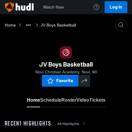
Log In
Watch Now
Home
JV Boys Basketball
JV Boys Basketball
Novi Christian Academy, Novi, MI
Favorite
Home
Schedule
Roster
Video
Tickets
RECENT HIGHLIGHTS
All Highlights