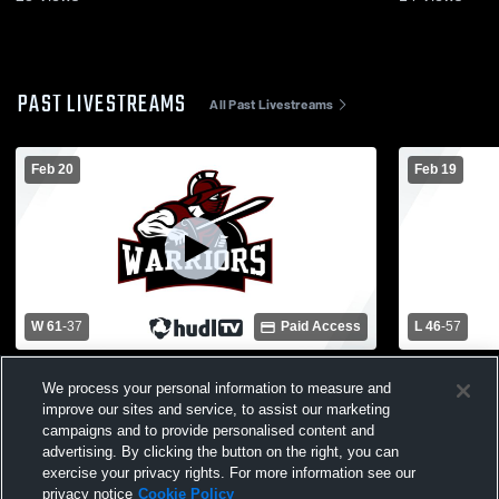
PAST LIVESTREAMS
All Past Livestreams
Feb 20
Feb 19
W 61
-
37
Paid Access
L 46
-
57
Novi Christian Academy vs Charyl
Novi Chris
We process your personal information to measure and
Stockwell Prep Academy Mens JV
Christian 
improve our sites and service, to assist our marketing
Basketball
Basketball
campaigns and to provide personalised content and
advertising. By clicking the button on the right, you can
exercise your privacy rights. For more information see our
privacy notice
Cookie Policy