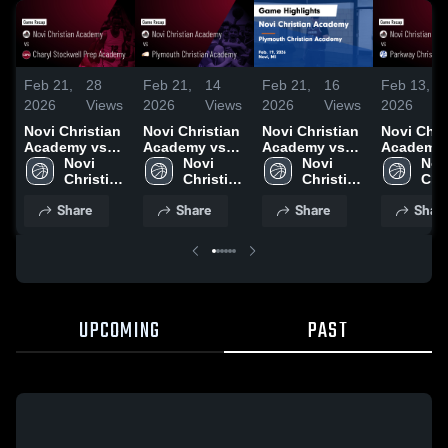
Feb 21,
28
Feb 21,
14
Feb 21,
16
Feb 13,
2026
Views
2026
Views
2026
Views
2026
Novi Christian
Novi Christian
Novi Christian
Novi Chri
Academy vs
Academy vs
Academy vs
Academy 
Charyl
Novi 
Plymouth
Novi 
Plymouth
Novi 
Parkway
Novi
Stockwell Prep
Christian 
Christian
Christian 
Christian
Christian 
Christian •
Chri
Academy •
Academy
Academy •
Academy
Academy •
Academy
Game Rec
Aca
Share
Share
Share
Shar
Game Recap •
Game Recap •
Game Recap •
Feb 12, 2
Feb 20, 2026
Feb 19, 2026
Feb 19, 2026
UPCOMING
PAST