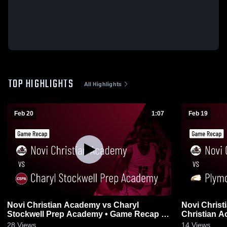
TOP HIGHLIGHTS
All Highlights
Feb 20
1:07
Feb 19
Novi Christian Academy vs Charyl
Novi Chris
Stockwell Prep Academy • Game Recap •
Christian Academy • G
Feb 20, 2026
19, 2026
28
Views
14
Views