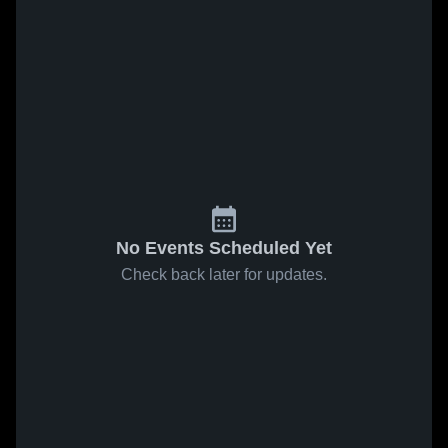
No Events Scheduled Yet
Check back later for updates.